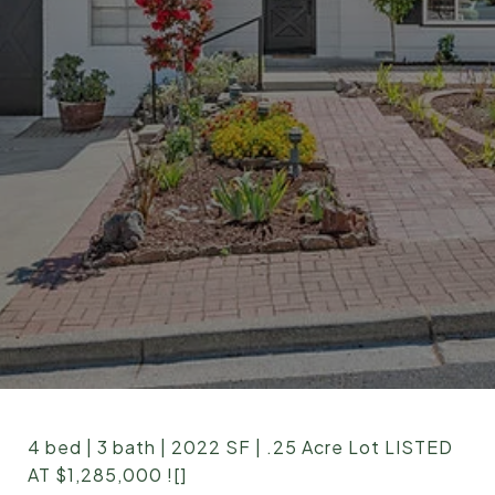
4 bed | 3 bath | 2022 SF | .25 Acre Lot LISTED
AT $1,285,000 ![]