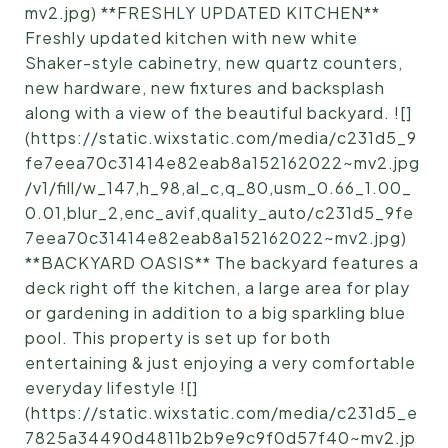
mv2.jpg) **FRESHLY UPDATED KITCHEN**
Freshly updated kitchen with new white
Shaker-style cabinetry, new quartz counters,
new hardware, new fixtures and backsplash
along with a view of the beautiful backyard. ![]
(https://static.wixstatic.com/media/c231d5_9
fe7eea70c31414e82eab8a152162022~mv2.jpg
/v1/fill/w_147,h_98,al_c,q_80,usm_0.66_1.00_
0.01,blur_2,enc_avif,quality_auto/c231d5_9fe
7eea70c31414e82eab8a152162022~mv2.jpg)
**BACKYARD OASIS** The backyard features a
deck right off the kitchen, a large area for play
or gardening in addition to a big sparkling blue
pool. This property is set up for both
entertaining & just enjoying a very comfortable
everyday lifestyle ![]
(https://static.wixstatic.com/media/c231d5_e
7825a34490d4811b2b9e9c9f0d57f40~mv2.jp