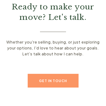
Ready to make your
move? Let's talk.
Whether you're selling, buying, or just exploring
your options, I'd love to hear about your goals.
Let's talk about how I can help.
GET IN TOUCH