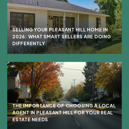
L
SELLING YOUR PLEASANT HILL HOME IN
2026: WHAT SMART SELLERS ARE DOING
DIFFERENTLY
THE IMPORTANCE OF CHOOSING A LOCAL
AGENT IN PLEASANT HILL FOR YOUR REAL
ESTATE NEEDS