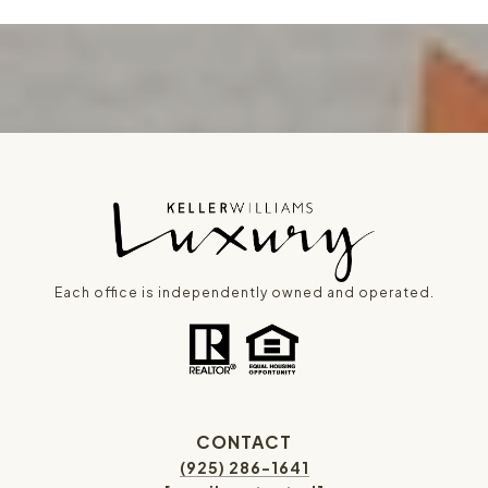
Each office is independently owned and operated.
CONTACT
(925) 286-1641