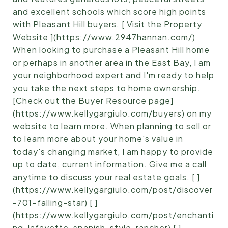
and excellent schools which score high points
with Pleasant Hill buyers. [ Visit the Property
Website ](https://www.2947hannan.com/)
When looking to purchase a Pleasant Hill home
or perhaps in another area in the East Bay, I am
your neighborhood expert and I'm ready to help
you take the next steps to home ownership.
[Check out the Buyer Resource page]
(https://www.kellygargiulo.com/buyers) on my
website to learn more. When planning to sell or
to learn more about your home's value in
today's changing market, I am happy to provide
up to date, current information. Give me a call
anytime to discuss your real estate goals. [ ]
(https://www.kellygargiulo.com/post/discover
-701-falling-star) [ ]
(https://www.kellygargiulo.com/post/enchanti
ng-lafayette-spanish-style-rancher) [ ]