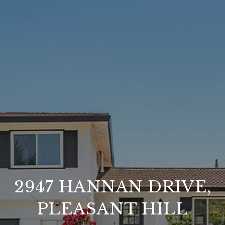
2947 HANNAN DRIVE,
PLEASANT HILL