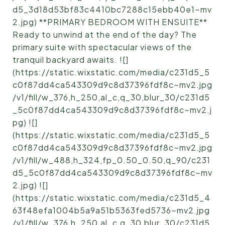
d5_3d18d53bf83c4410bc7288c15ebb40e1~mv
2.jpg) **PRIMARY BEDROOM WITH ENSUITE**
Ready to unwind at the end of the day? The
primary suite with spectacular views of the
tranquil backyard awaits. ![]
(https://static.wixstatic.com/media/c231d5_5
c0f87dd4ca543309d9c8d37396fdf8c~mv2.jpg
/v1/fill/w_376,h_250,al_c,q_30,blur_30/c231d5
_5c0f87dd4ca543309d9c8d37396fdf8c~mv2.j
pg) ![]
(https://static.wixstatic.com/media/c231d5_5
c0f87dd4ca543309d9c8d37396fdf8c~mv2.jpg
/v1/fill/w_488,h_324,fp_0.50_0.50,q_90/c231
d5_5c0f87dd4ca543309d9c8d37396fdf8c~mv
2.jpg) ![]
(https://static.wixstatic.com/media/c231d5_4
63f48efa1004b5a9a51b5363fed5736~mv2.jpg
/v1/fill/w_376,h_250,al_c,q_30,blur_30/c231d5