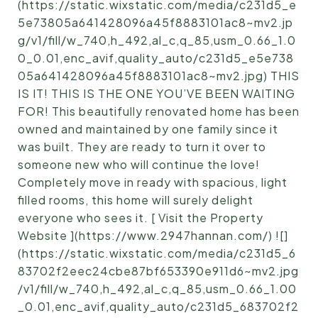
(https://static.wixstatic.com/media/c231d5_e
5e73805a641428096a45f8883101ac8~mv2.jp
g/v1/fill/w_740,h_492,al_c,q_85,usm_0.66_1.0
0_0.01,enc_avif,quality_auto/c231d5_e5e738
05a641428096a45f8883101ac8~mv2.jpg) THIS
IS IT! THIS IS THE ONE YOU’VE BEEN WAITING
FOR! This beautifully renovated home has been
owned and maintained by one family since it
was built. They are ready to turn it over to
someone new who will continue the love!
Completely move in ready with spacious, light
filled rooms, this home will surely delight
everyone who sees it. [ Visit the Property
Website ](https://www.2947hannan.com/) ![]
(https://static.wixstatic.com/media/c231d5_6
83702f2eec24cbe87bf653390e911d6~mv2.jpg
/v1/fill/w_740,h_492,al_c,q_85,usm_0.66_1.00
_0.01,enc_avif,quality_auto/c231d5_683702f2