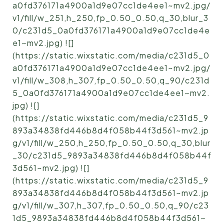
a0fd376171a4900a1d9e07cc1de4ee1~mv2.jpg/
v1/fill/w_251,h_250,fp_0.50_0.50,q_30,blur_3
0/c231d5_0a0fd376171a4900a1d9e07cc1de4e
e1~mv2.jpg) ![]
(https://static.wixstatic.com/media/c231d5_0
a0fd376171a4900a1d9e07cc1de4ee1~mv2.jpg/
v1/fill/w_308,h_307,fp_0.50_0.50,q_90/c231d
5_0a0fd376171a4900a1d9e07cc1de4ee1~mv2.
jpg) ![]
(https://static.wixstatic.com/media/c231d5_9
893a34838fd446b8d4f058b44f3d561~mv2.jp
g/v1/fill/w_250,h_250,fp_0.50_0.50,q_30,blur
_30/c231d5_9893a34838fd446b8d4f058b44f
3d561~mv2.jpg) ![]
(https://static.wixstatic.com/media/c231d5_9
893a34838fd446b8d4f058b44f3d561~mv2.jp
g/v1/fill/w_307,h_307,fp_0.50_0.50,q_90/c23
1d5_9893a34838fd446b8d4f058b44f3d561~