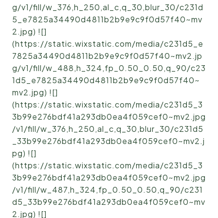
g/v1/fill/w_376,h_250,al_c,q_30,blur_30/c231d
5_e7825a34490d4811b2b9e9c9f0d57f40~mv
2.jpg) ![]
(https://static.wixstatic.com/media/c231d5_e
7825a34490d4811b2b9e9c9f0d57f40~mv2.jp
g/v1/fill/w_488,h_324,fp_0.50_0.50,q_90/c23
1d5_e7825a34490d4811b2b9e9c9f0d57f40~
mv2.jpg) ![]
(https://static.wixstatic.com/media/c231d5_3
3b99e276bdf41a293db0ea4f059cef0~mv2.jpg
/v1/fill/w_376,h_250,al_c,q_30,blur_30/c231d5
_33b99e276bdf41a293db0ea4f059cef0~mv2.j
pg) ![]
(https://static.wixstatic.com/media/c231d5_3
3b99e276bdf41a293db0ea4f059cef0~mv2.jpg
/v1/fill/w_487,h_324,fp_0.50_0.50,q_90/c231
d5_33b99e276bdf41a293db0ea4f059cef0~mv
2.jpg) ![]