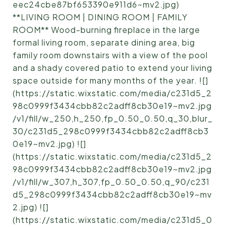
eec24cbe87bf653390e911d6~mv2.jpg)
**LIVING ROOM | DINING ROOM | FAMILY
ROOM** Wood-burning fireplace in the large
formal living room, separate dining area, big
family room downstairs with a view of the pool
and a shady covered patio to extend your living
space outside for many months of the year. ![]
(https://static.wixstatic.com/media/c231d5_2
98c0999f3434cbb82c2adff8cb30e19~mv2.jpg
/v1/fill/w_250,h_250,fp_0.50_0.50,q_30,blur_
30/c231d5_298c0999f3434cbb82c2adff8cb3
0e19~mv2.jpg) ![]
(https://static.wixstatic.com/media/c231d5_2
98c0999f3434cbb82c2adff8cb30e19~mv2.jpg
/v1/fill/w_307,h_307,fp_0.50_0.50,q_90/c231
d5_298c0999f3434cbb82c2adff8cb30e19~mv
2.jpg) ![]
(https://static.wixstatic.com/media/c231d5_0