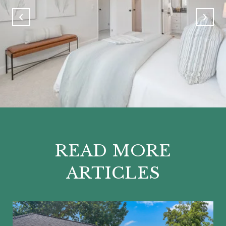
READ MORE
ARTICLES