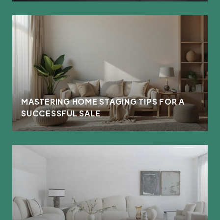
MASTERING HOME STAGING TIPS FOR A
SUCCESSFUL SALE