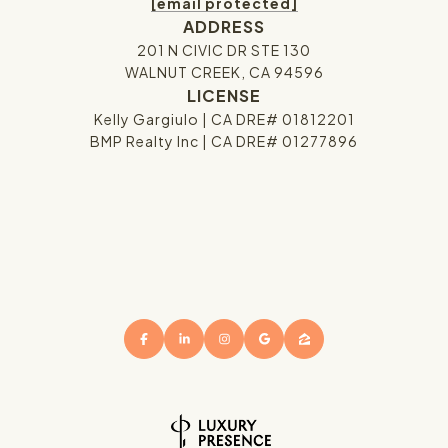
[email protected]
ADDRESS
201 N CIVIC DR STE 130
WALNUT CREEK, CA 94596
LICENSE
Kelly Gargiulo | CA DRE# 01812201
BMP Realty Inc | CA DRE# 01277896