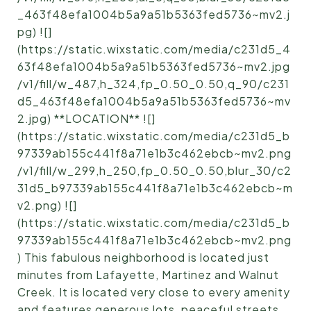
_463f48efa1004b5a9a51b5363fed5736~mv2.j
pg) ![]
(https://static.wixstatic.com/media/c231d5_4
63f48efa1004b5a9a51b5363fed5736~mv2.jpg
/v1/fill/w_487,h_324,fp_0.50_0.50,q_90/c231
d5_463f48efa1004b5a9a51b5363fed5736~mv
2.jpg) **LOCATION** ![]
(https://static.wixstatic.com/media/c231d5_b
97339ab155c441f8a71e1b3c462ebcb~mv2.png
/v1/fill/w_299,h_250,fp_0.50_0.50,blur_30/c2
31d5_b97339ab155c441f8a71e1b3c462ebcb~m
v2.png) ![]
(https://static.wixstatic.com/media/c231d5_b
97339ab155c441f8a71e1b3c462ebcb~mv2.png
) This fabulous neighborhood is located just
minutes from Lafayette, Martinez and Walnut
Creek. It is located very close to every amenity
and features generous lots, peaceful streets