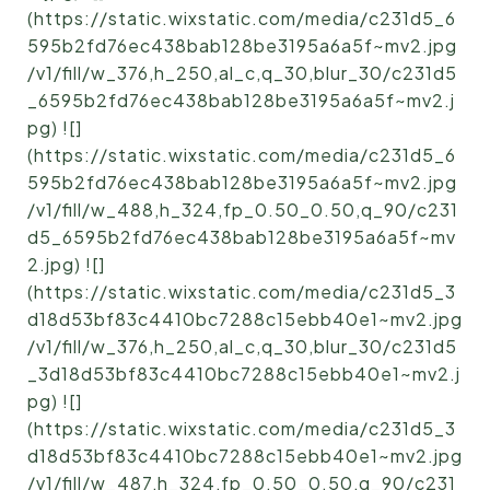
(https://static.wixstatic.com/media/c231d5_6
595b2fd76ec438bab128be3195a6a5f~mv2.jpg
/v1/fill/w_376,h_250,al_c,q_30,blur_30/c231d5
_6595b2fd76ec438bab128be3195a6a5f~mv2.j
pg) ![]
(https://static.wixstatic.com/media/c231d5_6
595b2fd76ec438bab128be3195a6a5f~mv2.jpg
/v1/fill/w_488,h_324,fp_0.50_0.50,q_90/c231
d5_6595b2fd76ec438bab128be3195a6a5f~mv
2.jpg) ![]
(https://static.wixstatic.com/media/c231d5_3
d18d53bf83c4410bc7288c15ebb40e1~mv2.jpg
/v1/fill/w_376,h_250,al_c,q_30,blur_30/c231d5
_3d18d53bf83c4410bc7288c15ebb40e1~mv2.j
pg) ![]
(https://static.wixstatic.com/media/c231d5_3
d18d53bf83c4410bc7288c15ebb40e1~mv2.jpg
/v1/fill/w_487,h_324,fp_0.50_0.50,q_90/c231