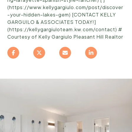
(https://www.kellygargiulo.com/post/discover
-your-hidden-lakes-gem) [CONTACT KELLY
GARGUILO & ASSOCIATES TODAY!]
(https://kellygargiuloteam.kw.com/contact) #
Courtesy of Kelly Gargiulo Pleasant Hill Realtor