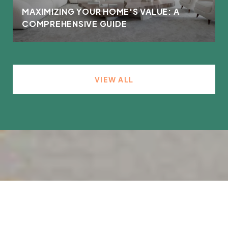
MAXIMIZING YOUR HOME'S VALUE: A
COMPREHENSIVE GUIDE
VIEW ALL