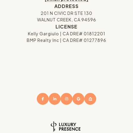
ADDRESS
201 N CIVIC DR STE 130
WALNUT CREEK, CA 94596
LICENSE
Kelly Gargiulo | CA DRE# 01812201
BMP Realty Inc | CA DRE# 01277896