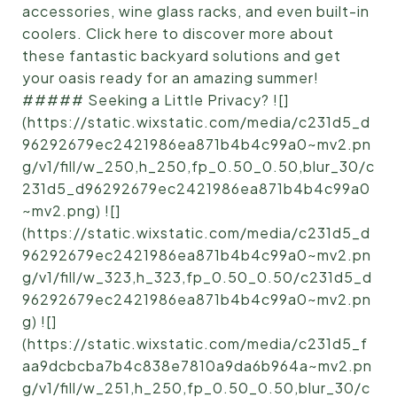
accessories, wine glass racks, and even built-in
coolers. Click here to discover more about
these fantastic backyard solutions and get
your oasis ready for an amazing summer!
##### Seeking a Little Privacy? ![]
(https://static.wixstatic.com/media/c231d5_d
96292679ec2421986ea871b4b4c99a0~mv2.pn
g/v1/fill/w_250,h_250,fp_0.50_0.50,blur_30/c
231d5_d96292679ec2421986ea871b4b4c99a0
~mv2.png) ![]
(https://static.wixstatic.com/media/c231d5_d
96292679ec2421986ea871b4b4c99a0~mv2.pn
g/v1/fill/w_323,h_323,fp_0.50_0.50/c231d5_d
96292679ec2421986ea871b4b4c99a0~mv2.pn
g) ![]
(https://static.wixstatic.com/media/c231d5_f
aa9dcbcba7b4c838e7810a9da6b964a~mv2.pn
g/v1/fill/w_251,h_250,fp_0.50_0.50,blur_30/c