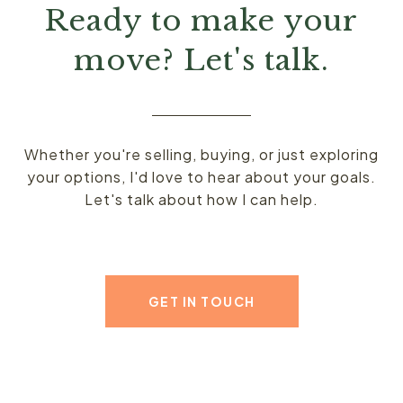
Ready to make your
move? Let's talk.
Whether you're selling, buying, or just exploring
your options, I'd love to hear about your goals.
Let's talk about how I can help.
GET IN TOUCH