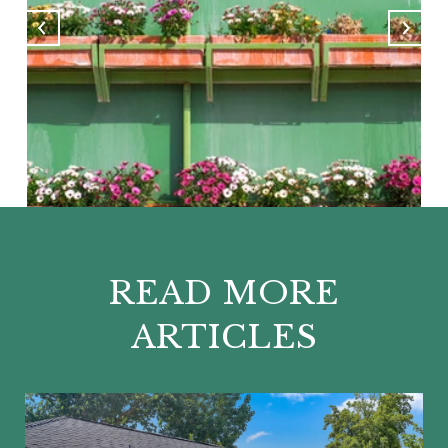
READ MORE
ARTICLES