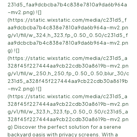
231d5_faa9dcbcba7b4c838e7810a9da6b964a
~mv2.png) ![]
(https://static.wixstatic.com/media/c231d5_f
aa9dcbcba7b4c838e7810a9da6b964a~mv2.pn
g/v1/fill/w_324,h_323,fp_0.50_0.50/c231d5_f
aa9dcbcba7b4c838e7810a9da6b964a~mv2.pn
g) ![]
(https://static.wixstatic.com/media/c231d5_a
328f45f227444aa9cb22cdb30a8619b~mv2.pn
g/v1/fill/w_250,h_250,fp_0.50_0.50,blur_30/c
231d5_a328f45f227444aa9cb22cdb30a8619b
~mv2.png) ![]
(https://static.wixstatic.com/media/c231d5_a
328f45f227444aa9cb22cdb30a8619b~mv2.pn
g/v1/fill/w_323,h_323,fp_0.50_0.50/c231d5_a
328f45f227444aa9cb22cdb30a8619b~mv2.pn
g) Discover the perfect solution for a serene
backyard oasis with privacy screens. With a