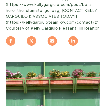
(https://www.kellygargiulo.com/post/be-a-
hero-the-ultimate-go-bag) [CONTACT KELLY
GARGUILO & ASSOCIATES TODAY!]
(https://kellygargiuloteam.kw.com/contact) #
Courtesy of Kelly Gargiulo Pleasant Hill Realtor