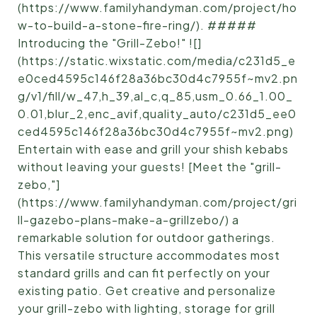
(https://www.familyhandyman.com/project/ho
w-to-build-a-stone-fire-ring/). #####
Introducing the "Grill-Zebo!" ![]
(https://static.wixstatic.com/media/c231d5_e
e0ced4595c146f28a36bc30d4c7955f~mv2.pn
g/v1/fill/w_47,h_39,al_c,q_85,usm_0.66_1.00_
0.01,blur_2,enc_avif,quality_auto/c231d5_ee0
ced4595c146f28a36bc30d4c7955f~mv2.png)
Entertain with ease and grill your shish kebabs
without leaving your guests! [Meet the "grill-
zebo,"]
(https://www.familyhandyman.com/project/gri
ll-gazebo-plans-make-a-grillzebo/) a
remarkable solution for outdoor gatherings.
This versatile structure accommodates most
standard grills and can fit perfectly on your
existing patio. Get creative and personalize
your grill-zebo with lighting, storage for grill