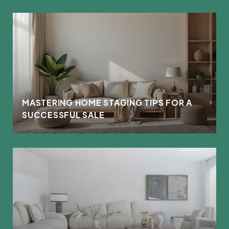
MASTERING HOME STAGING TIPS FOR A
SUCCESSFUL SALE