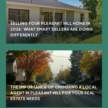
L
SELLING YOUR PLEASANT HILL HOME IN
2026: WHAT SMART SELLERS ARE DOING
DIFFERENTLY
THE IMPORTANCE OF CHOOSING A LOCAL
AGENT IN PLEASANT HILL FOR YOUR REAL
ESTATE NEEDS