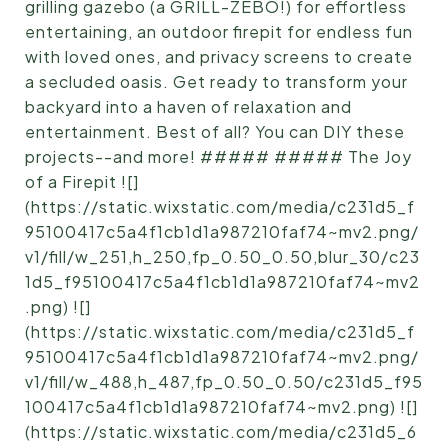
grilling gazebo (a GRILL-ZEBO!) for effortless
entertaining, an outdoor firepit for endless fun
with loved ones, and privacy screens to create
a secluded oasis. Get ready to transform your
backyard into a haven of relaxation and
entertainment. Best of all? You can DIY these
projects--and more! ##### ##### The Joy
of a Firepit ![]
(https://static.wixstatic.com/media/c231d5_f
95100417c5a4f1cb1d1a987210faf74~mv2.png/
v1/fill/w_251,h_250,fp_0.50_0.50,blur_30/c23
1d5_f95100417c5a4f1cb1d1a987210faf74~mv2
.png) ![]
(https://static.wixstatic.com/media/c231d5_f
95100417c5a4f1cb1d1a987210faf74~mv2.png/
v1/fill/w_488,h_487,fp_0.50_0.50/c231d5_f95
100417c5a4f1cb1d1a987210faf74~mv2.png) ![]
(https://static.wixstatic.com/media/c231d5_6