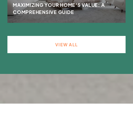
MAXIMIZING YOUR HOME'S VALUE: A
COMPREHENSIVE GUIDE
VIEW ALL