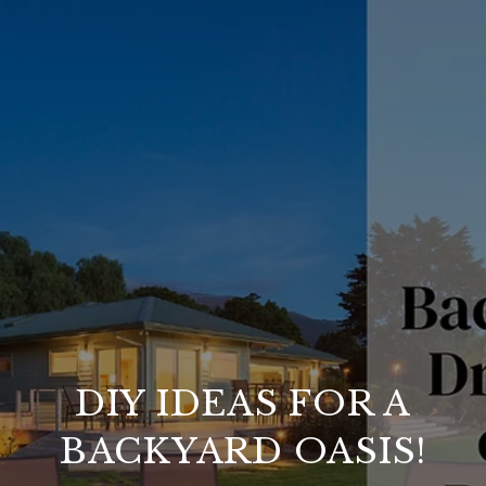
DIY IDEAS FOR A
BACKYARD OASIS!