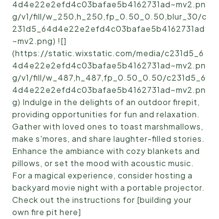
4d4e22e2efd4c03bafae5b4162731ad~mv2.pn
g/v1/fill/w_250,h_250,fp_0.50_0.50,blur_30/c
231d5_64d4e22e2efd4c03bafae5b4162731ad
~mv2.png) ![]
(https://static.wixstatic.com/media/c231d5_6
4d4e22e2efd4c03bafae5b4162731ad~mv2.pn
g/v1/fill/w_487,h_487,fp_0.50_0.50/c231d5_6
4d4e22e2efd4c03bafae5b4162731ad~mv2.pn
g) Indulge in the delights of an outdoor firepit,
providing opportunities for fun and relaxation.
Gather with loved ones to toast marshmallows,
make s'mores, and share laughter-filled stories.
Enhance the ambiance with cozy blankets and
pillows, or set the mood with acoustic music.
For a magical experience, consider hosting a
backyard movie night with a portable projector.
Check out the instructions for [building your
own fire pit here]