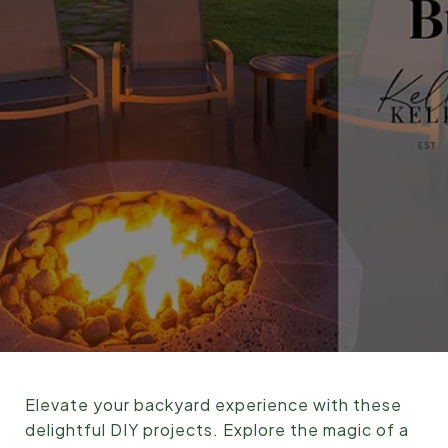
Elevate your backyard experience with these
delightful DIY projects. Explore the magic of a