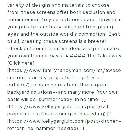
variety of designs and materials to choose
from, these screens offer both seclusion and
enhancement to your outdoor space. Unwind in
your private sanctuary, shielded from prying
eyes and the outside world's commotion. Best
of all, creating these screens is a breeze!
Check out some creative ideas and personalize
your own tranquil oasis! ##### The Takeaway
[Click here]
(https://www.familyhandyman.com/list/aweso
me-outdoor-diy-projects-to-get-you-
outside/) to learn more about these great
backyard solutions--and many more. Your own
oasis will be ‘summer ready’ in no time. [ ]
(https://www.kellygargiulo.com/post/fall-
preparations-for-a-spring-home-listing) [ ]
(https://www.kellygargiulo.com/post/kitchen-
refresh-no-hammer-needed) [ ]