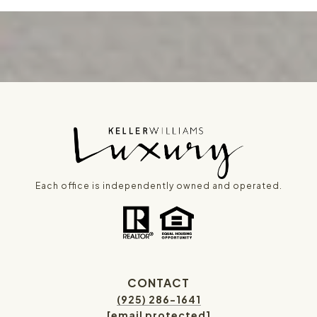
Each office is independently owned and operated.
CONTACT
(925) 286-1641
[email protected]