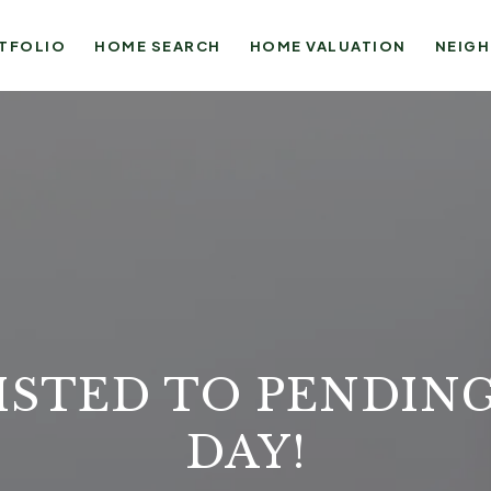
TFOLIO
HOME SEARCH
HOME VALUATION
NEIG
ISTED TO PENDING
DAY!