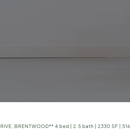
E, BRENTWOOD** 4 bed | 2.5 bath | 2330 SF | 516