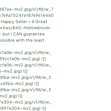
87e6~mv2.jpg/v1/fill/w_7
b8769a7524fef8769614460
 Happy Seller = A Great
perties/845-Hollowbrook-
y, but I CAN guarantee
possible with the least
fa0b~mv2.jpg/v1/fill/w_
9ccfa0b~mv2.jpg) ![]
fa0b~mv2.jpg/v1/fill/w_
mv2.jpg) ![]
fba~mv2.jpg/v1/fill/w_2
dfba~mv2.jpg) ![]
fba~mv2.jpg/v1/fill/w_3
2.jpg) ![]
e304~mv2.jpg/v1/fill/w_
897e304~mv2.jpg) ![]