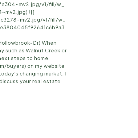
e304~mv2.jpg/v1/fill/w_
mv2.jpg) ![]
3278~mv2.jpg/v1/fill/w_
d5_e3804045f92641c6b9a3
Hollowbrook-Dr) When
ay such as Walnut Creek or
 next steps to home
om/buyers) on my website
 today's changing market, I
discuss your real estate