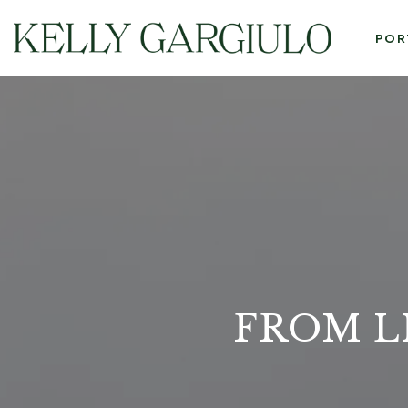
POR
FROM L