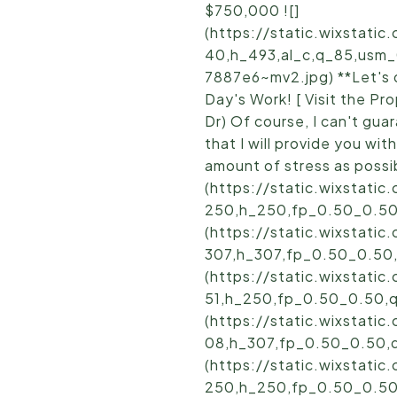
$750,000 ![]
(https://static.wixstat
40,h_493,al_c,q_85,usm
7887e6~mv2.jpg) **Let's d
Day's Work! [ Visit the 
Dr) Of course, I can't gua
that I will provide you wit
amount of stress as possib
(https://static.wixstat
250,h_250,fp_0.50_0.50
(https://static.wixstat
307,h_307,fp_0.50_0.50
(https://static.wixstat
51,h_250,fp_0.50_0.50,
(https://static.wixstat
08,h_307,fp_0.50_0.50,
(https://static.wixstat
250,h_250,fp_0.50_0.50