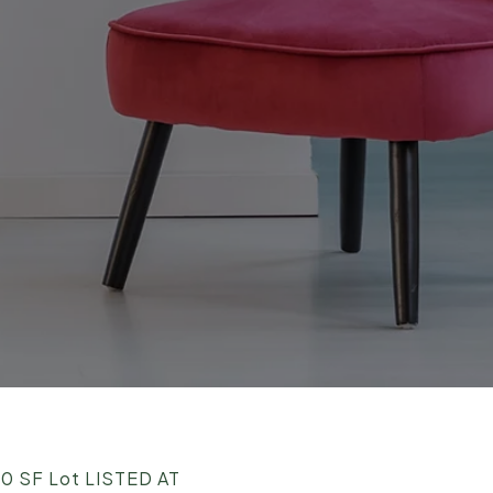
0 SF Lot LISTED AT