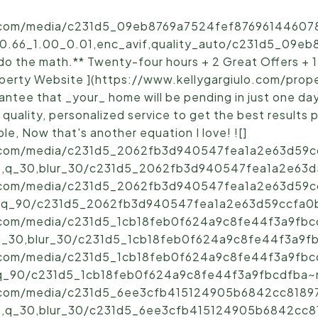
ic.com/media/c231d5_09eb8769a7524fef876961446078
_0.66_1.00_0.01,enc_avif,quality_auto/c231d5_09e
o the math.** Twenty-four hours + 2 Great Offers + 1
Property Website ](https://www.kellygargiulo.com/pro
rantee that _your_ home will be pending in just one da
h quality, personalized service to get the best results 
le, Now that's another equation I love! ![]
ic.com/media/c231d5_2062fb3d940547fea1a2e63d59cc
,q_30,blur_30/c231d5_2062fb3d940547fea1a2e63d5
ic.com/media/c231d5_2062fb3d940547fea1a2e63d59cc
,q_90/c231d5_2062fb3d940547fea1a2e63d59ccfa0b~
ic.com/media/c231d5_1cb18feb0f624a9c8fe44f3a9fbcd
q_30,blur_30/c231d5_1cb18feb0f624a9c8fe44f3a9fbc
ic.com/media/c231d5_1cb18feb0f624a9c8fe44f3a9fbcd
q_90/c231d5_1cb18feb0f624a9c8fe44f3a9fbcdfba~mv
ic.com/media/c231d5_6ee3cfb415124905b6842cc81897
,q_30,blur_30/c231d5_6ee3cfb415124905b6842cc81