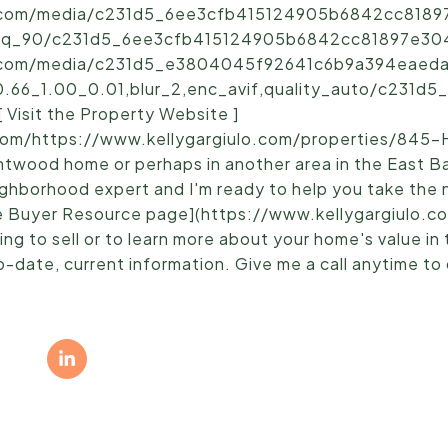
ic.com/media/c231d5_6ee3cfb415124905b6842cc81897
,q_90/c231d5_6ee3cfb415124905b6842cc81897e304~
ic.com/media/c231d5_e3804045f92641c6b9a394eaedac
0.66_1.00_0.01,blur_2,enc_avif,quality_auto/c231
Visit the Property Website ]
om/https://www.kellygargiulo.com/properties/845-
ntwood home or perhaps in another area in the East B
neighborhood expert and I'm ready to help you take the
e Buyer Resource page](https://www.kellygargiulo.c
ng to sell or to learn more about your home's value in
-date, current information. Give me a call anytime to 