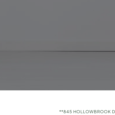
**845 HOLLOWBROOK DRIV