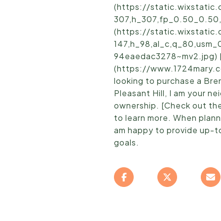
(https://static.wixstat
307,h_307,fp_0.50_0.50
(https://static.wixstat
147,h_98,al_c,q_80,usm_
94eaedac3278~mv2.jpg) [ 
(https://www.1724mary.c
looking to purchase a Bre
Pleasant Hill, I am your 
ownership. [Check out th
to learn more. When planni
am happy to provide up-to
goals.