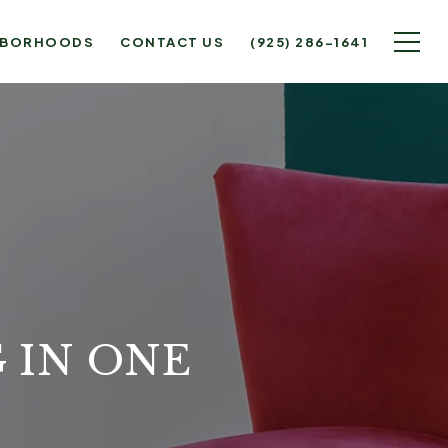
HBORHOODS
CONTACT US
(925) 286-1641
 IN ONE