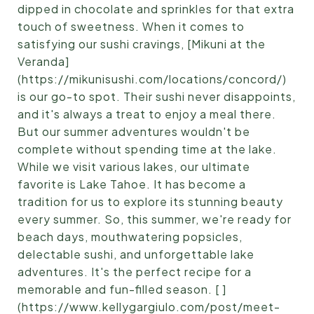
dipped in chocolate and sprinkles for that extra
touch of sweetness. When it comes to
satisfying our sushi cravings, [Mikuni at the
Veranda]
(https://mikunisushi.com/locations/concord/)
is our go-to spot. Their sushi never disappoints,
and it's always a treat to enjoy a meal there.
But our summer adventures wouldn't be
complete without spending time at the lake.
While we visit various lakes, our ultimate
favorite is Lake Tahoe. It has become a
tradition for us to explore its stunning beauty
every summer. So, this summer, we're ready for
beach days, mouthwatering popsicles,
delectable sushi, and unforgettable lake
adventures. It's the perfect recipe for a
memorable and fun-filled season. [ ]
(https://www.kellygargiulo.com/post/meet-