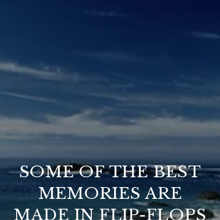
SOME OF THE BEST
MEMORIES ARE
MADE IN FLIP-FLOPS