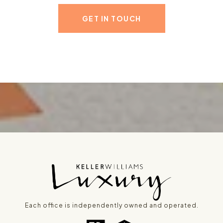
GET IN TOUCH
Each office is independently owned and operated.