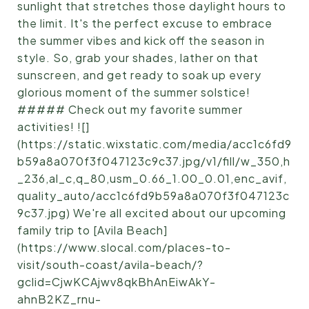
sunlight that stretches those daylight hours to
the limit. It's the perfect excuse to embrace
the summer vibes and kick off the season in
style. So, grab your shades, lather on that
sunscreen, and get ready to soak up every
glorious moment of the summer solstice!
##### Check out my favorite summer
activities! ![]
(https://static.wixstatic.com/media/acc1c6fd9
b59a8a070f3f047123c9c37.jpg/v1/fill/w_350,h
_236,al_c,q_80,usm_0.66_1.00_0.01,enc_avif,
quality_auto/acc1c6fd9b59a8a070f3f047123c
9c37.jpg) We're all excited about our upcoming
family trip to [Avila Beach]
(https://www.slocal.com/places-to-
visit/south-coast/avila-beach/?
gclid=CjwKCAjwv8qkBhAnEiwAkY-
ahnB2KZ_rnu-