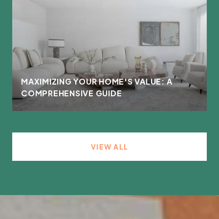
MAXIMIZING YOUR HOME'S VALUE: A
COMPREHENSIVE GUIDE
VIEW ALL