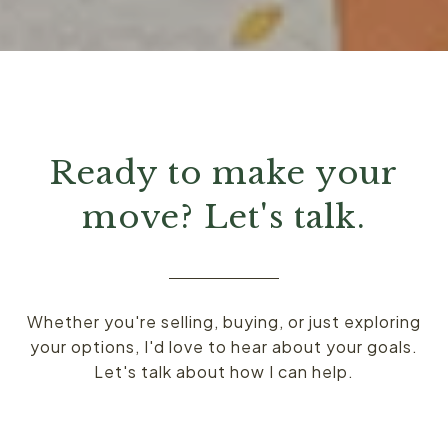
Ready to make your
move? Let's talk.
Whether you're selling, buying, or just exploring
your options, I'd love to hear about your goals.
Let's talk about how I can help.