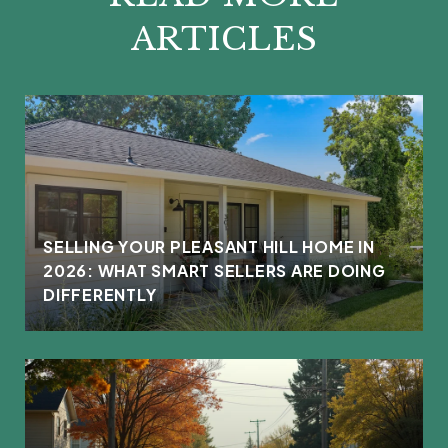
ARTICLES
L
SELLING YOUR PLEASANT HILL HOME IN
2026: WHAT SMART SELLERS ARE DOING
DIFFERENTLY