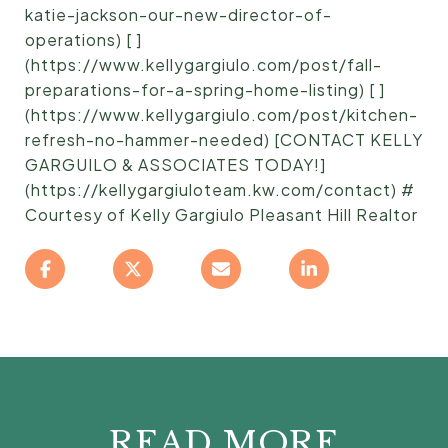
katie-jackson-our-new-director-of-
operations) [ ]
(https://www.kellygargiulo.com/post/fall-
preparations-for-a-spring-home-listing) [ ]
(https://www.kellygargiulo.com/post/kitchen-
refresh-no-hammer-needed) [CONTACT KELLY
GARGUILO & ASSOCIATES TODAY!]
(https://kellygargiuloteam.kw.com/contact) #
Courtesy of Kelly Gargiulo Pleasant Hill Realtor
READ MORE