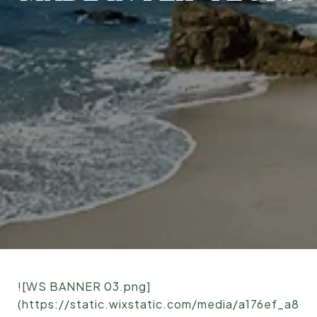
![WS BANNER 03.png]
(https://static.wixstatic.com/media/a176ef_a8