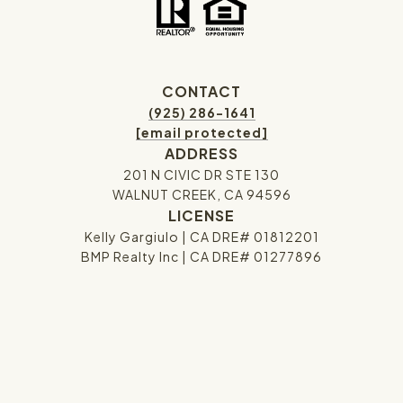
CONTACT
(925) 286-1641
[email protected]
ADDRESS
201 N CIVIC DR STE 130
WALNUT CREEK, CA 94596
LICENSE
Kelly Gargiulo | CA DRE# 01812201
BMP Realty Inc | CA DRE# 01277896