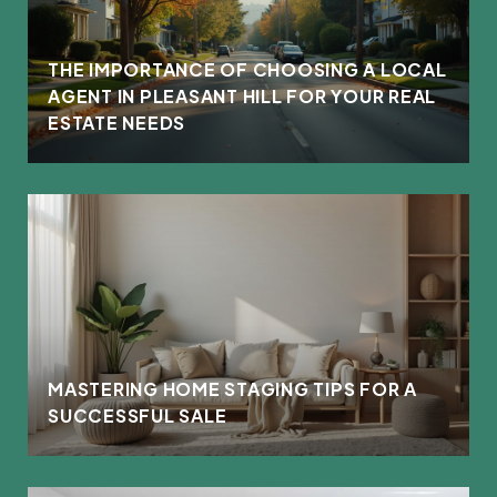
THE IMPORTANCE OF CHOOSING A LOCAL
AGENT IN PLEASANT HILL FOR YOUR REAL
ESTATE NEEDS
MASTERING HOME STAGING TIPS FOR A
SUCCESSFUL SALE