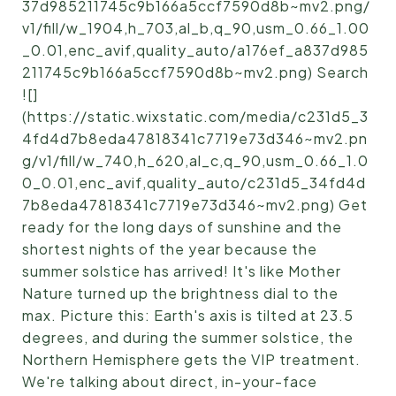
37d985211745c9b166a5ccf7590d8b~mv2.png/
v1/fill/w_1904,h_703,al_b,q_90,usm_0.66_1.00
_0.01,enc_avif,quality_auto/a176ef_a837d985
211745c9b166a5ccf7590d8b~mv2.png) Search
![]
(https://static.wixstatic.com/media/c231d5_3
4fd4d7b8eda47818341c7719e73d346~mv2.pn
g/v1/fill/w_740,h_620,al_c,q_90,usm_0.66_1.0
0_0.01,enc_avif,quality_auto/c231d5_34fd4d
7b8eda47818341c7719e73d346~mv2.png) Get
ready for the long days of sunshine and the
shortest nights of the year because the
summer solstice has arrived! It's like Mother
Nature turned up the brightness dial to the
max. Picture this: Earth's axis is tilted at 23.5
degrees, and during the summer solstice, the
Northern Hemisphere gets the VIP treatment.
We're talking about direct, in-your-face