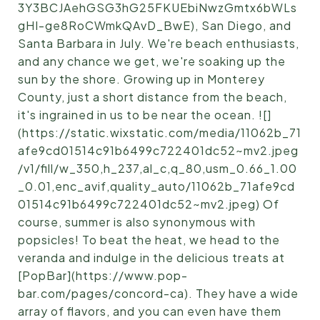
3Y3BCJAehGSG3hG25FKUEbiNwzGmtx6bWLs
gHI-ge8RoCWmkQAvD_BwE), San Diego, and
Santa Barbara in July. We're beach enthusiasts,
and any chance we get, we're soaking up the
sun by the shore. Growing up in Monterey
County, just a short distance from the beach,
it's ingrained in us to be near the ocean. ![]
(https://static.wixstatic.com/media/11062b_71
afe9cd01514c91b6499c722401dc52~mv2.jpeg
/v1/fill/w_350,h_237,al_c,q_80,usm_0.66_1.00
_0.01,enc_avif,quality_auto/11062b_71afe9cd
01514c91b6499c722401dc52~mv2.jpeg) Of
course, summer is also synonymous with
popsicles! To beat the heat, we head to the
veranda and indulge in the delicious treats at
[PopBar](https://www.pop-
bar.com/pages/concord-ca). They have a wide
array of flavors, and you can even have them