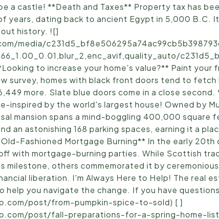
 be a castle! **Death and Taxes** Property tax has bee
 of years, dating back to ancient Egypt in 5,000 B.C. I
ut history. ![]
ic.com/media/c231d5_bf8e506295a74ac99cb5b398793d
.66_1.00_0.01,blur_2,enc_avif,quality_auto/c231d
oking to increase your home's value?** Paint your f
low survey, homes with black front doors tend to fetch
$6,449 more. Slate blue doors come in a close second.
e-inspired by the world's largest house! Owned by M
lossal mansion spans a mind-boggling 400,000 square fe
nd an astonishing 168 parking spaces, earning it a pla
 Old-Fashioned Mortgage Burning** In the early 20th
f with mortgage-burning parties. While Scottish tradi
his milestone, others commemorated it by ceremonious
ancial liberation. I'm Always Here to Help! The real e
 help you navigate the change. If you have questions, I
lo.com/post/from-pumpkin-spice-to-sold) [ ]
o.com/post/fall-preparations-for-a-spring-home-listi