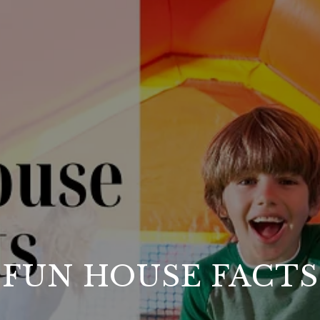
FUN HOUSE FACTS