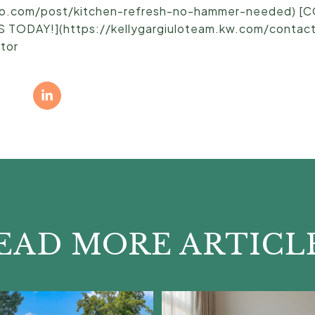
ulo.com/post/kitchen-refresh-no-hammer-needed) 
ODAY!](https://kellygargiuloteam.kw.com/contact)
ltor
EAD MORE ARTICL