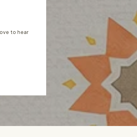
love to hear