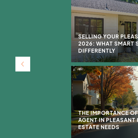
THE HALLS AND SELL
SELLING YOUR PLEAS
BIG SMILE ON YOUR
2026: WHAT SMART 
DIFFERENTLY
THE IMPORTANCE OF
AGENT IN PLEASANT 
ESTATE NEEDS