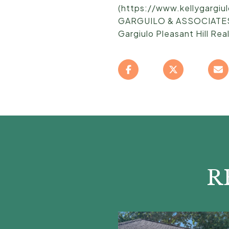
(https://www.kellygargi
GARGUILO & ASSOCIATES T
Gargiulo Pleasant Hill Rea
R