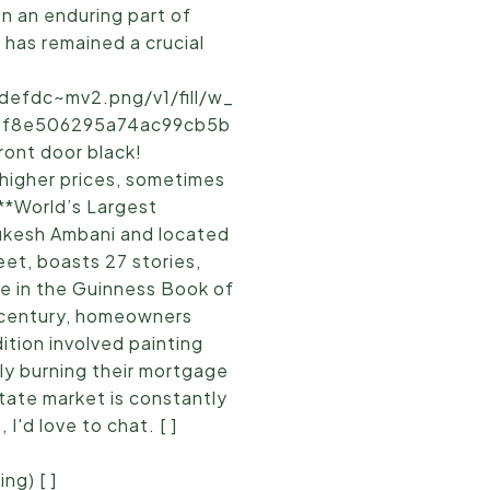
n an enduring part of
t has remained a crucial
efdc~mv2.png/v1/fill/w_
5_bf8e506295a74ac99cb5b
ront door black!
 higher prices, sometimes
 **World’s Largest
ukesh Ambani and located
et, boasts 27 stories,
ce in the Guinness Book of
 century, homeowners
tion involved painting
ly burning their mortgage
state market is constantly
'd love to chat. [ ]
ng) [ ]