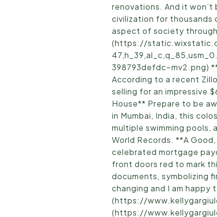
renovations. And it won’t
civilization for thousands
aspect of society througho
(https://static.wixstat
47,h_39,al_c,q_85,usm_0
398793defdc~mv2.png) **Lo
According to a recent Zil
selling for an impressive 
House** Prepare to be aw
in Mumbai, India, this co
multiple swimming pools, a
World Records. **A Good,
celebrated mortgage payof
front doors red to mark t
documents, symbolizing fin
changing and I am happy to
(https://www.kellygargiu
(https://www.kellygargiul