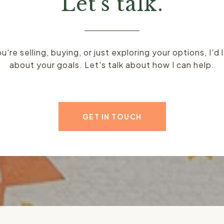
Let's talk.
're selling, buying, or just exploring your options, I'd 
about your goals. Let's talk about how I can help.
GET IN TOUCH