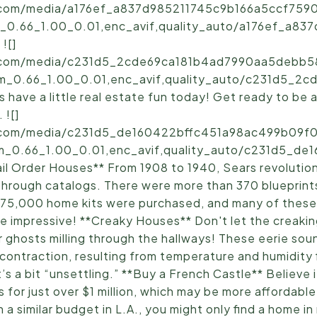
ic.com/media/a176ef_a837d985211745c9b166a5ccf7590
_0.66_1.00_0.01,enc_avif,quality_auto/a176ef_a83
![]
ic.com/media/c231d5_2cde69ca181b4ad7990aa5debb5
sm_0.66_1.00_0.01,enc_avif,quality_auto/c231d5_2
have a little real estate fun today! Get ready to be
 ![]
ic.com/media/c231d5_de160422bffc451a98ac499b09f0
m_0.66_1.00_0.01,enc_avif,quality_auto/c231d5_d
l Order Houses** From 1908 to 1940, Sears revolution
through catalogs. There were more than 370 blueprints 
r 75,000 home kits were purchased, and many of these 
e impressive! **Creaky Houses** Don't let the creak
 or ghosts milling through the hallways! These eerie so
ontraction, resulting from temperature and humidity f
t’s a bit “unsettling.” **Buy a French Castle** Believe 
 for just over $1 million, which may be more affordabl
 a similar budget in L.A., you might only find a home i