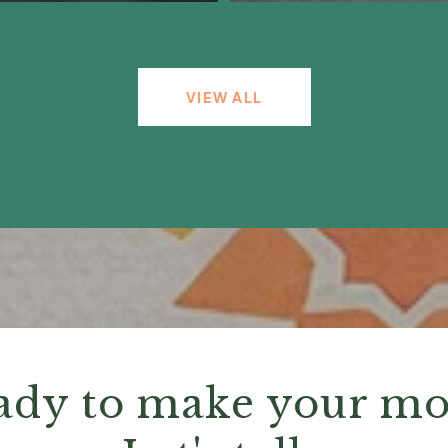
VIEW ALL
ady to make your mo