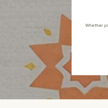
Whether you