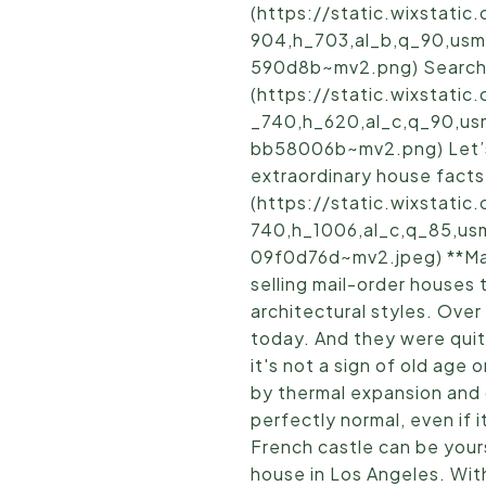
(https://static.wixstat
904,h_703,al_b,q_90,usm
590d8b~mv2.png) Search 
(https://static.wixstat
_740,h_620,al_c,q_90,u
bb58006b~mv2.png) Let’s 
extraordinary house facts.
(https://static.wixstat
740,h_1006,al_c,q_85,us
09f0d76d~mv2.jpeg) **Mai
selling mail-order houses 
architectural styles. Ove
today. And they were quit
it's not a sign of old age
by thermal expansion and c
perfectly normal, even if i
French castle can be yours
house in Los Angeles. With