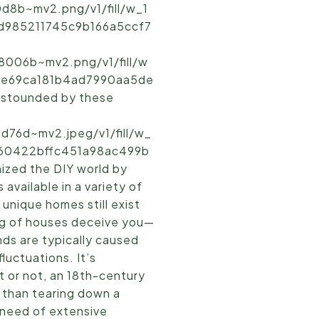
d8b~mv2.png/v1/fill/w_1
7d985211745c9b166a5ccf7
8006b~mv2.png/v1/fill/w
cde69ca181b4ad7990aa5de
 astounded by these
d76d~mv2.jpeg/v1/fill/w_
e160422bffc451a98ac499b
ized the DIY world by
available in a variety of
unique homes still exist
ing of houses deceive you—
unds are typically caused
luctuations. It’s
it or not, an 18th-century
e than tearing down a
n need of extensive