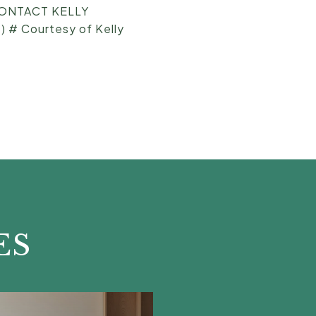
[CONTACT KELLY
 # Courtesy of Kelly
ES