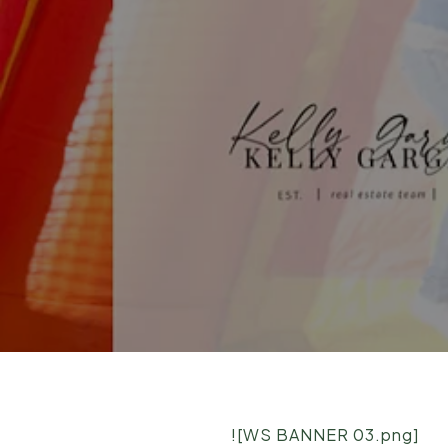
![WS BANNER 03.png]