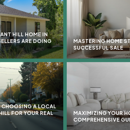
ANT HILL HOME IN
SELLERS ARE DOING
MASTERING HOME ST
SUCCESSFUL SALE
 CHOOSING A LOCAL
HILL FOR YOUR REAL
MAXIMIZING YOUR H
COMPREHENSIVE GU