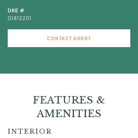
DRE #
01812201
CONTACT AGENT
FEATURES &
AMENITIES
INTERIOR