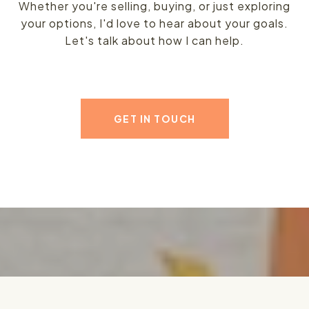
Whether you're selling, buying, or just exploring
your options, I'd love to hear about your goals.
Let's talk about how I can help.
GET IN TOUCH