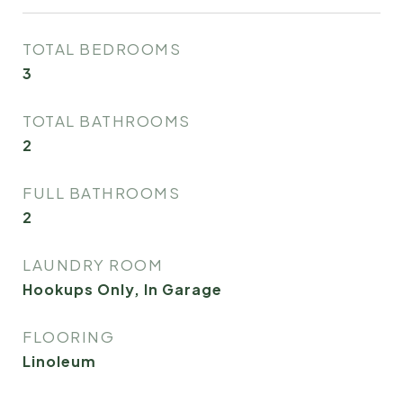
TOTAL BEDROOMS
3
TOTAL BATHROOMS
2
FULL BATHROOMS
2
LAUNDRY ROOM
Hookups Only, In Garage
FLOORING
Linoleum