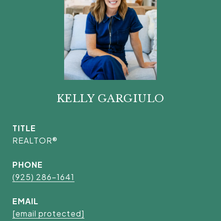
KELLY GARGIULO
TITLE
REALTOR®
PHONE
(925) 286-1641
EMAIL
[email protected]