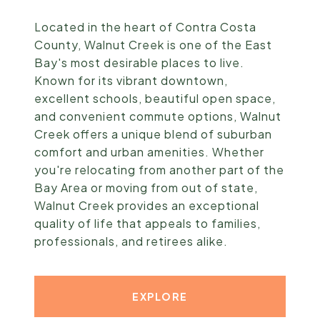
Located in the heart of Contra Costa
County, Walnut Creek is one of the East
Bay's most desirable places to live.
Known for its vibrant downtown,
excellent schools, beautiful open space,
and convenient commute options, Walnut
Creek offers a unique blend of suburban
comfort and urban amenities. Whether
you're relocating from another part of the
Bay Area or moving from out of state,
Walnut Creek provides an exceptional
quality of life that appeals to families,
professionals, and retirees alike.
EXPLORE