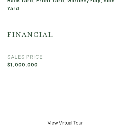
Back Yard, Front Yard, Garden/Play, Side
Yard
FINANCIAL
SALES PRICE
$1,000,000
View Virtual Tour