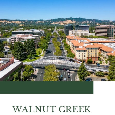
WALNUT CREEK