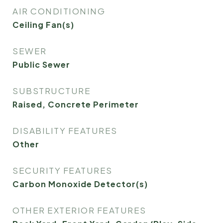
AIR CONDITIONING
Ceiling Fan(s)
SEWER
Public Sewer
SUBSTRUCTURE
Raised, Concrete Perimeter
DISABILITY FEATURES
Other
SECURITY FEATURES
Carbon Monoxide Detector(s)
OTHER EXTERIOR FEATURES