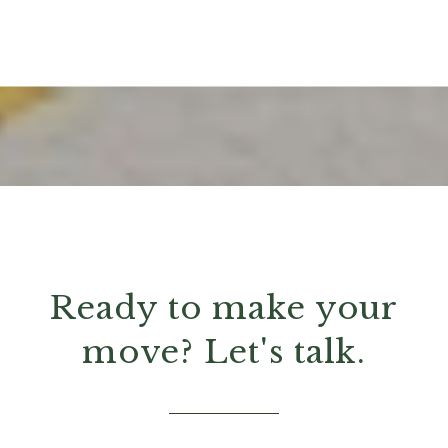
Ready to make your
move? Let's talk.