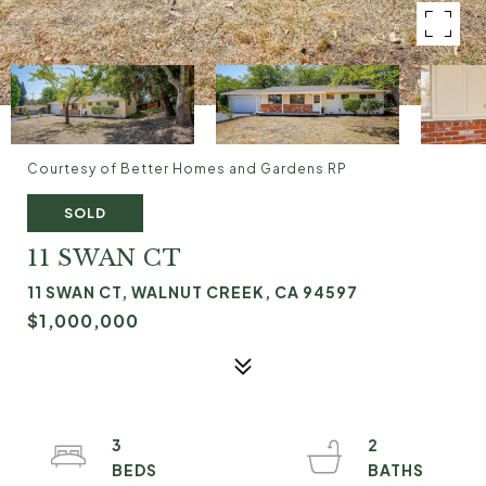
Courtesy of Better Homes and Gardens RP
SOLD
11 SWAN CT
11 SWAN CT, WALNUT CREEK, CA 94597
$1,000,000
3
2