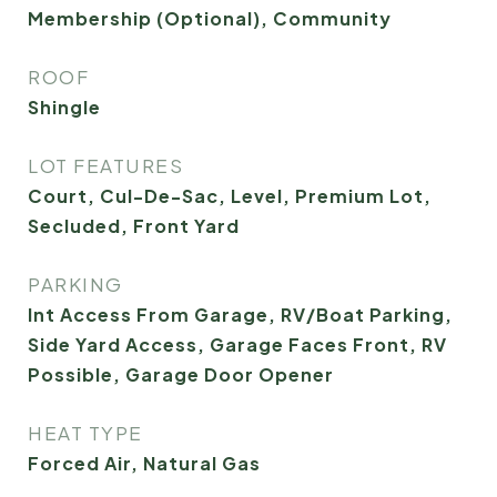
Membership (Optional), Community
ROOF
Shingle
LOT FEATURES
Court, Cul-De-Sac, Level, Premium Lot,
Secluded, Front Yard
PARKING
Int Access From Garage, RV/Boat Parking,
Side Yard Access, Garage Faces Front, RV
Possible, Garage Door Opener
HEAT TYPE
Forced Air, Natural Gas