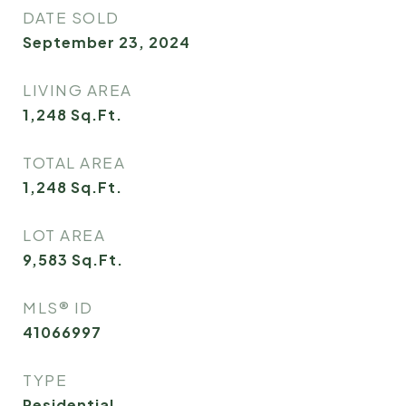
DATE SOLD
September 23, 2024
LIVING AREA
1,248
Sq.Ft.
TOTAL AREA
1,248
Sq.Ft.
LOT AREA
9,583
Sq.Ft.
MLS® ID
41066997
TYPE
Residential