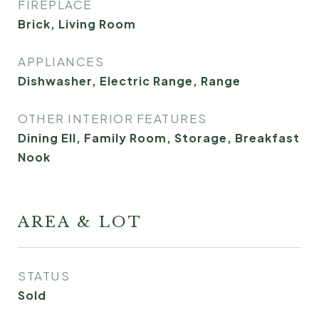
FIREPLACE
Brick, Living Room
APPLIANCES
Dishwasher, Electric Range, Range
OTHER INTERIOR FEATURES
Dining Ell, Family Room, Storage, Breakfast
Nook
AREA & LOT
STATUS
Sold