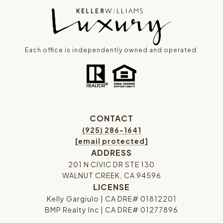
Each office is independently owned and operated.
CONTACT
(925) 286-1641
[email protected]
ADDRESS
201 N CIVIC DR STE 130
WALNUT CREEK, CA 94596
LICENSE
Kelly Gargiulo | CA DRE# 01812201
BMP Realty Inc | CA DRE# 01277896