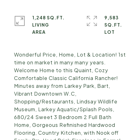
1,248 SQ.FT.
9,583
LIVING
SQ.FT.
Wonderful Price, Home, Lot & Location! 1st
time on market in many many years.
Welcome Home to this Quaint, Cozy
Comfortable Classic California Rancher!
Minutes away from Larkey Park, Bart,
Vibrant Downtown W.C,
Shopping/Restaurants, Lindsay Wildlife
Museum, Larkey Aquatic/Splash Pools,
680/24 Sweet 3 Bedroom 2 Full Bath
Home, Gorgeous Refinished Hardwood
Flooring, Country Kitchen, with Nook off