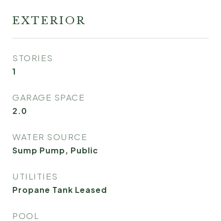
EXTERIOR
STORIES
1
GARAGE SPACE
2.0
WATER SOURCE
Sump Pump, Public
UTILITIES
Propane Tank Leased
POOL