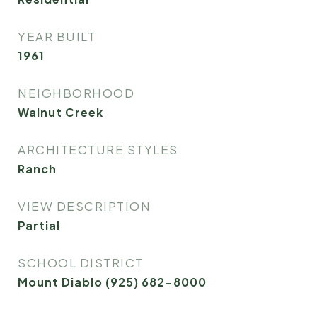
YEAR BUILT
1961
NEIGHBORHOOD
Walnut Creek
ARCHITECTURE STYLES
Ranch
VIEW DESCRIPTION
Partial
SCHOOL DISTRICT
Mount Diablo (925) 682-8000