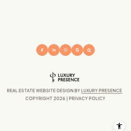
REAL ESTATE WEBSITE DESIGN BY
LUXURY PRESENCE
COPYRIGHT
2026
|
PRIVACY POLICY