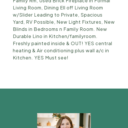
Family Rm, Used Brick Fireplace in Formal
Living Room, Dining Ell off Living Room
w/Slider Leading to Private, Spacious
Yard, RV Possible, New Light Fixtures, New
Blinds in Bedrooms n Family Room. New
Durable Lino in Kitchen/familyroom.
Freshly painted inside & OUT! YES central
heating & Air conditioning plus wall a/c in
Kitchen. YES Must see!