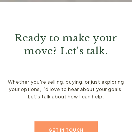
Ready to make your
move? Let's talk.
Whether you're selling, buying, or just exploring
your options, I'd love to hear about your goals.
Let's talk about how I can help.
GET IN TOUCH