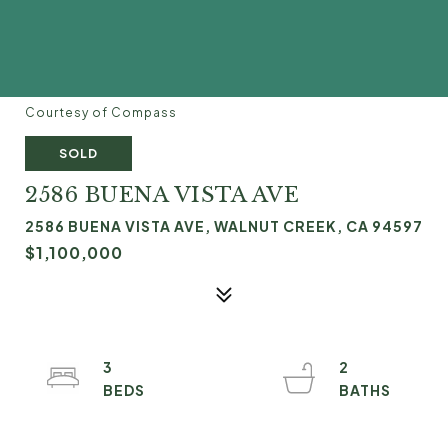
Courtesy of Compass
SOLD
2586 BUENA VISTA AVE
2586 BUENA VISTA AVE, WALNUT CREEK, CA 94597
$1,100,000
3
2