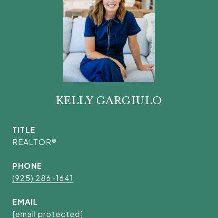
KELLY GARGIULO
TITLE
REALTOR®
PHONE
(925) 286-1641
EMAIL
[email protected]