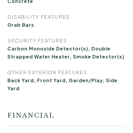
Concrete
DISABILITY FEATURES
Grab Bars
SECURITY FEATURES
Carbon Monoxide Detector(s), Double
Strapped Water Heater, Smoke Detector(s)
OTHER EXTERIOR FEATURES
Back Yard, Front Yard, Garden/Play, Side
Yard
FINANCIAL