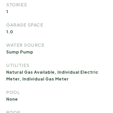
STORIES
1
GARAGE SPACE
1.0
WATER SOURCE
Sump Pump
UTILITIES
Natural Gas Available, Individual Electric
Meter, Individual Gas Meter
POOL
None
ROOF