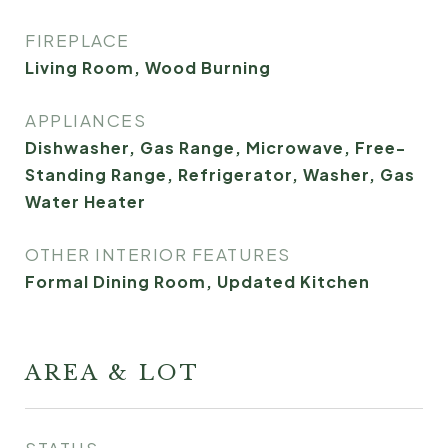
FIREPLACE
Living Room, Wood Burning
APPLIANCES
Dishwasher, Gas Range, Microwave, Free-
Standing Range, Refrigerator, Washer, Gas
Water Heater
OTHER INTERIOR FEATURES
Formal Dining Room, Updated Kitchen
AREA & LOT