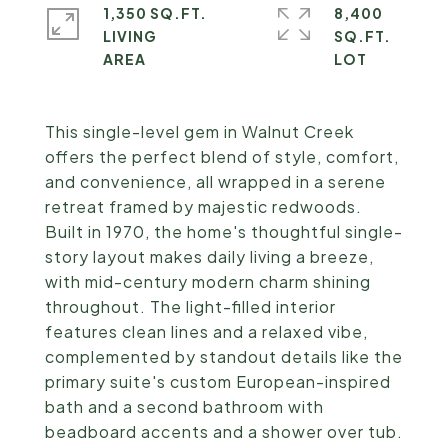
1,350 SQ.FT.
8,400
LIVING
SQ.FT.
This single-level gem in Walnut Creek
offers the perfect blend of style, comfort,
and convenience, all wrapped in a serene
retreat framed by majestic redwoods.
Built in 1970, the home's thoughtful single-
story layout makes daily living a breeze,
with mid-century modern charm shining
throughout. The light-filled interior
features clean lines and a relaxed vibe,
complemented by standout details like the
primary suite's custom European-inspired
bath and a second bathroom with
beadboard accents and a shower over tub.