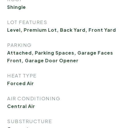
Shingle
LOT FEATURES
Level, Premium Lot, Back Yard, Front Yard
PARKING
Attached, Parking Spaces, Garage Faces
Front, Garage Door Opener
HEAT TYPE
Forced Air
AIR CONDITIONING
Central Air
SUBSTRUCTURE