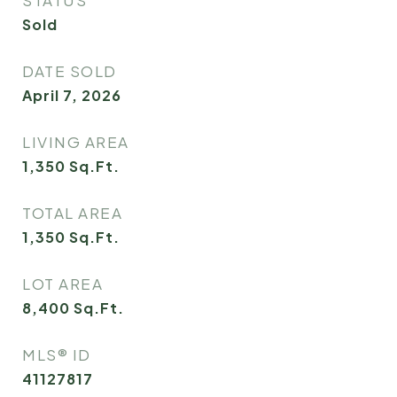
STATUS
Sold
DATE SOLD
April 7, 2026
LIVING AREA
1,350
Sq.Ft.
TOTAL AREA
1,350
Sq.Ft.
LOT AREA
8,400
Sq.Ft.
MLS® ID
41127817