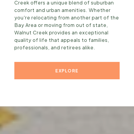
Creek offers a unique blend of suburban
comfort and urban amenities. Whether
you're relocating from another part of the
Bay Area or moving from out of state,
Walnut Creek provides an exceptional
quality of life that appeals to families,
professionals, and retirees alike.
EXPLORE