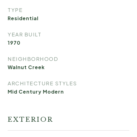
TYPE
Residential
YEAR BUILT
1970
NEIGHBORHOOD
Walnut Creek
ARCHITECTURE STYLES
Mid Century Modern
EXTERIOR