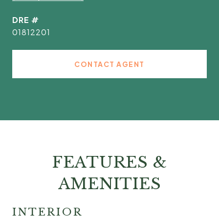
DRE #
01812201
CONTACT AGENT
FEATURES &
AMENITIES
INTERIOR