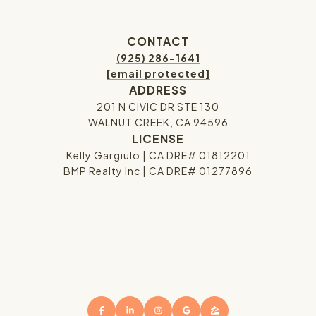
CONTACT
(925) 286-1641
[email protected]
ADDRESS
201 N CIVIC DR STE 130
WALNUT CREEK, CA 94596
LICENSE
Kelly Gargiulo | CA DRE# 01812201
BMP Realty Inc | CA DRE# 01277896