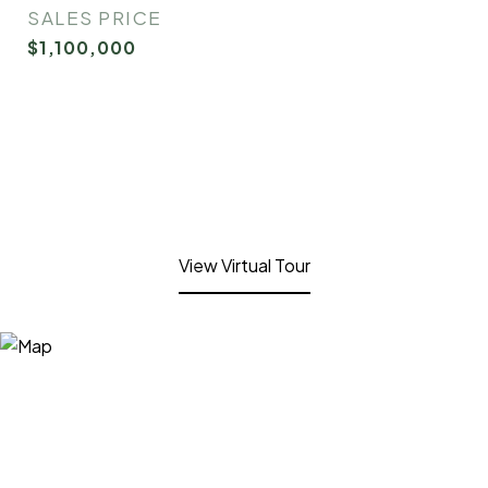
SALES PRICE
$1,100,000
View Virtual Tour