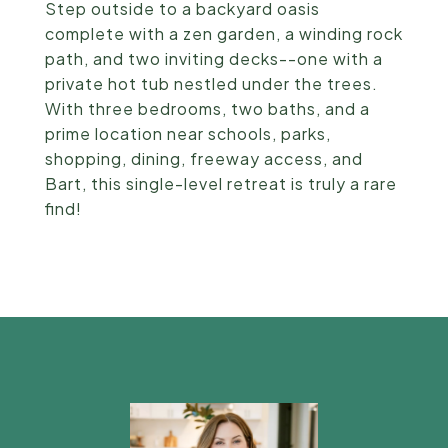
Step outside to a backyard oasis
complete with a zen garden, a winding rock
path, and two inviting decks--one with a
private hot tub nestled under the trees.
With three bedrooms, two baths, and a
prime location near schools, parks,
shopping, dining, freeway access, and
Bart, this single-level retreat is truly a rare
find!