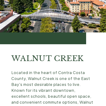
WALNUT CREEK
Located in the heart of Contra Costa
County, Walnut Creek is one of the East
Bay's most desirable places to live.
Known for its vibrant downtown,
excellent schools, beautiful open space,
and convenient commute options, Walnut