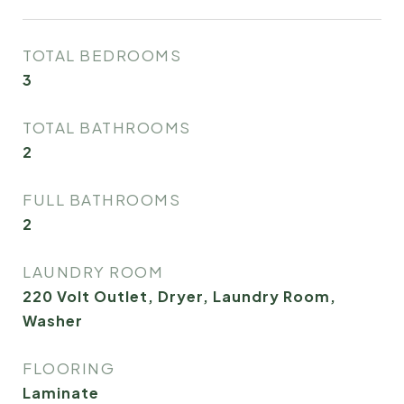
TOTAL BEDROOMS
3
TOTAL BATHROOMS
2
FULL BATHROOMS
2
LAUNDRY ROOM
220 Volt Outlet, Dryer, Laundry Room,
Washer
FLOORING
Laminate