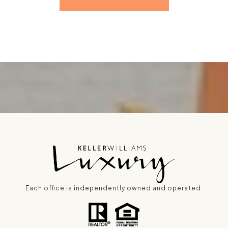
Each office is independently owned and operated.