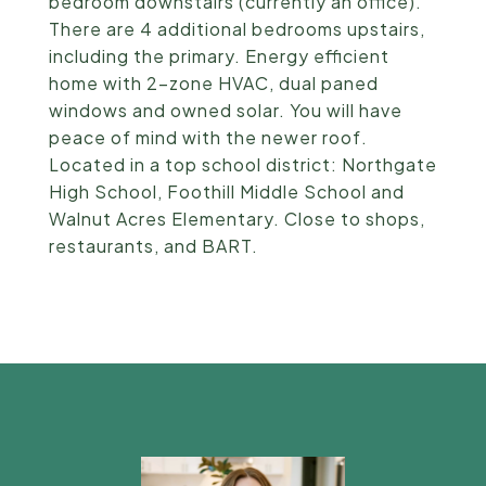
bedroom downstairs (currently an office).
There are 4 additional bedrooms upstairs,
including the primary. Energy efficient
home with 2-zone HVAC, dual paned
windows and owned solar. You will have
peace of mind with the newer roof.
Located in a top school district: Northgate
High School, Foothill Middle School and
Walnut Acres Elementary. Close to shops,
restaurants, and BART.