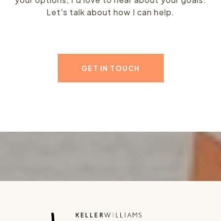
Let's talk about how I can help.
GET IN TOUCH