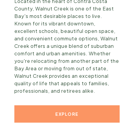
Located in the heart of Contra Costa
County, Walnut Creek is one of the East
Bay's most desirable places to live.
Known for its vibrant downtown,
excellent schools, beautiful open space,
and convenient commute options, Walnut
Creek offers a unique blend of suburban
comfort and urban amenities. Whether
you're relocating from another part of the
Bay Area or moving from out of state,
Walnut Creek provides an exceptional
quality of life that appeals to families,
professionals, and retirees alike.
EXPLORE