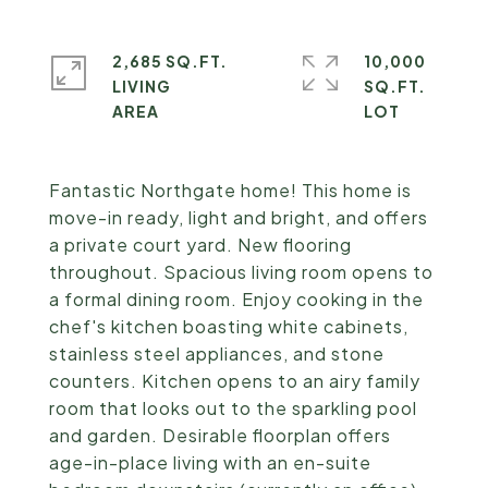
2,685 SQ.FT.
10,000
LIVING
SQ.FT.
Fantastic Northgate home! This home is
move-in ready, light and bright, and offers
a private court yard. New flooring
throughout. Spacious living room opens to
a formal dining room. Enjoy cooking in the
chef's kitchen boasting white cabinets,
stainless steel appliances, and stone
counters. Kitchen opens to an airy family
room that looks out to the sparkling pool
and garden. Desirable floorplan offers
age-in-place living with an en-suite