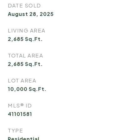
DATE SOLD
August 28, 2025
LIVING AREA
2,685
Sq.Ft.
TOTAL AREA
2,685
Sq.Ft.
LOT AREA
10,000
Sq.Ft.
MLS® ID
41101581
TYPE
Residential