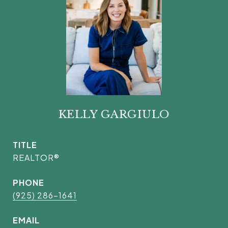
KELLY GARGIULO
TITLE
REALTOR®
PHONE
(925) 286-1641
EMAIL