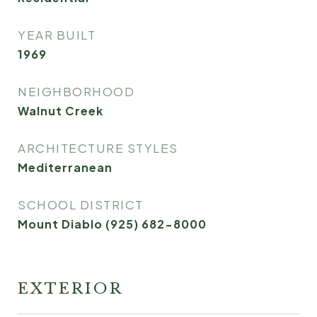
YEAR BUILT
1969
NEIGHBORHOOD
Walnut Creek
ARCHITECTURE STYLES
Mediterranean
SCHOOL DISTRICT
Mount Diablo (925) 682-8000
EXTERIOR