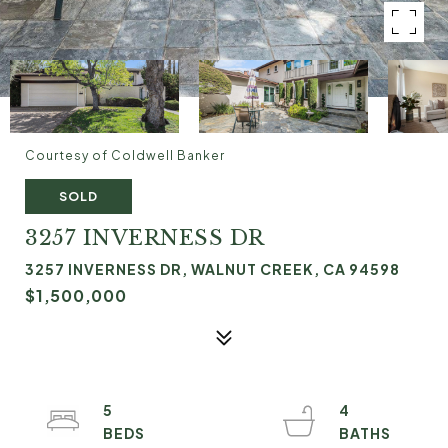
Courtesy of Coldwell Banker
SOLD
3257 INVERNESS DR
3257 INVERNESS DR, WALNUT CREEK, CA 94598
$1,500,000
5
4