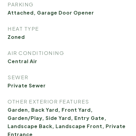
PARKING
Attached, Garage Door Opener
HEAT TYPE
Zoned
AIR CONDITIONING
Central Air
SEWER
Private Sewer
OTHER EXTERIOR FEATURES
Garden, Back Yard, Front Yard,
Garden/Play, Side Yard, Entry Gate,
Landscape Back, Landscape Front, Private
Entrance