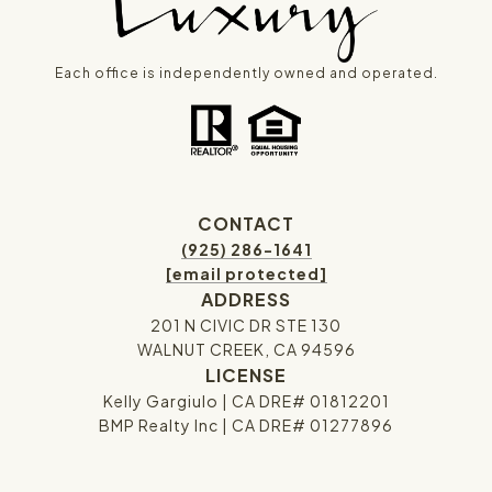
Each office is independently owned and operated.
CONTACT
(925) 286-1641
[email protected]
ADDRESS
201 N CIVIC DR STE 130
WALNUT CREEK, CA 94596
LICENSE
Kelly Gargiulo | CA DRE# 01812201
BMP Realty Inc | CA DRE# 01277896