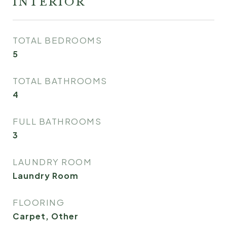
INTERIOR
TOTAL BEDROOMS
5
TOTAL BATHROOMS
4
FULL BATHROOMS
3
LAUNDRY ROOM
Laundry Room
FLOORING
Carpet, Other