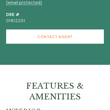
[email protected]
DRE #
01812201
CONTACT AGENT
FEATURES &
AMENITIES