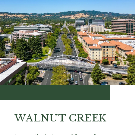
WALNUT CREEK