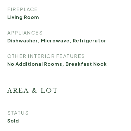
FIREPLACE
Living Room
APPLIANCES
Dishwasher, Microwave, Refrigerator
OTHER INTERIOR FEATURES
No Additional Rooms, Breakfast Nook
AREA & LOT
STATUS
Sold