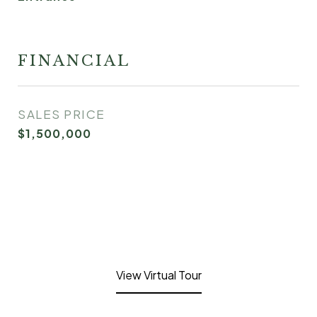
FINANCIAL
SALES PRICE
$1,500,000
View Virtual Tour