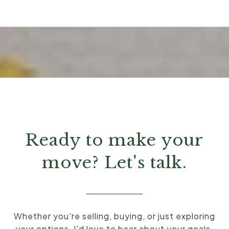
Ready to make your
move? Let's talk.
Whether you're selling, buying, or just exploring
your options, I'd love to hear about your goals.