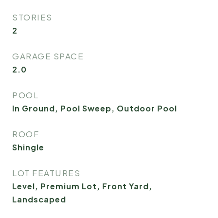
STORIES
2
GARAGE SPACE
2.0
POOL
In Ground, Pool Sweep, Outdoor Pool
ROOF
Shingle
LOT FEATURES
Level, Premium Lot, Front Yard,
Landscaped