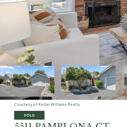
Courtesy of Keller Williams Realty
SOLD
5511 PAMPLONA CT