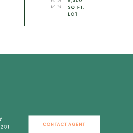
6,300
SQ.FT.
#
CONTACT AGENT
2201