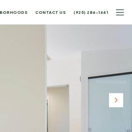
HBORHOODS
CONTACT US
(925) 286-1641