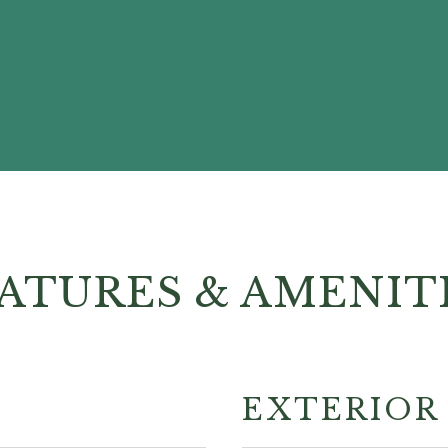
ATURES & AMENIT
EXTERIOR