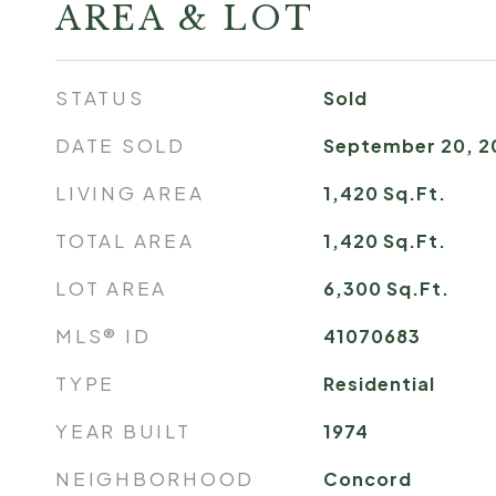
AREA & LOT
STATUS
Sold
DATE SOLD
September 20, 2
LIVING AREA
1,420
Sq.Ft.
TOTAL AREA
1,420
Sq.Ft.
LOT AREA
6,300
Sq.Ft.
MLS® ID
41070683
TYPE
Residential
YEAR BUILT
1974
NEIGHBORHOOD
Concord