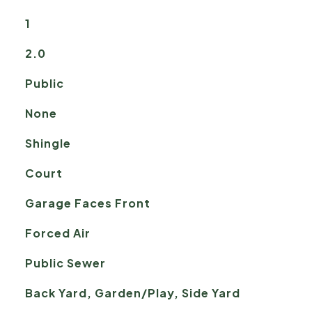
1
2.0
Public
None
Shingle
Court
Garage Faces Front
Forced Air
Public Sewer
Back Yard, Garden/Play, Side Yard