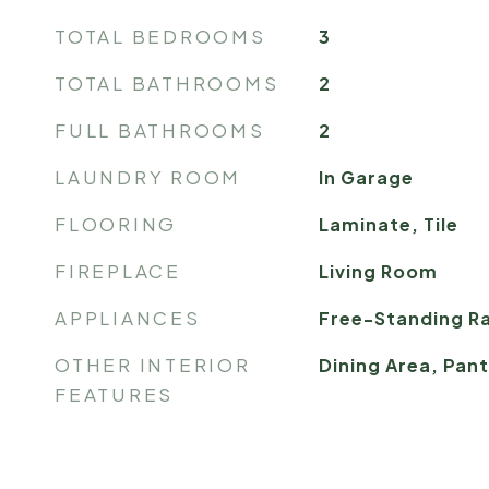
TOTAL BEDROOMS
3
TOTAL BATHROOMS
2
FULL BATHROOMS
2
LAUNDRY ROOM
In Garage
FLOORING
Laminate, Tile
FIREPLACE
Living Room
APPLIANCES
Free-Standing Ra
OTHER INTERIOR
Dining Area, Pan
FEATURES