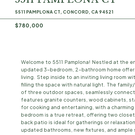
5511 PAMPLONA CT, CONCORD, CA 94521
$780,000
Welcome to 5511 Pamplona! Nestled at the end
updated 3-bedroom, 2-bathroom home offers 
living. Step inside to an inviting living room w
filling the space with natural light. The famil
of three outdoor spaces, seamlessly connecti
features granite counters, wood cabinets, sta
for cooking and entertaining, with a charming
bedroom is a true retreat, offering two close
back patio is ideal for gatherings or relaxat
updated bathrooms, new fixtures, and ample s