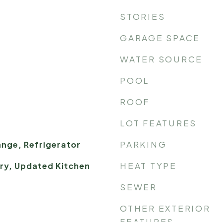
STORIES
GARAGE SPACE
WATER SOURCE
POOL
ROOF
LOT FEATURES
PARKING
nge, Refrigerator
HEAT TYPE
try, Updated Kitchen
SEWER
OTHER EXTERIOR
FEATURES