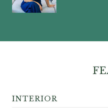
FE
INTERIOR