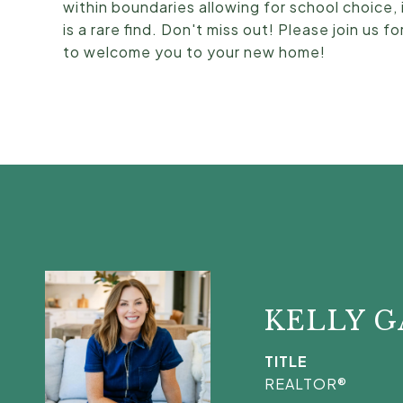
within boundaries allowing for school choice,
is a rare find. Don't miss out! Please join us
to welcome you to your new home!
KELLY 
TITLE
REALTOR®