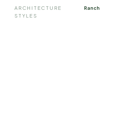
ARCHITECTURE
Ranch
STYLES