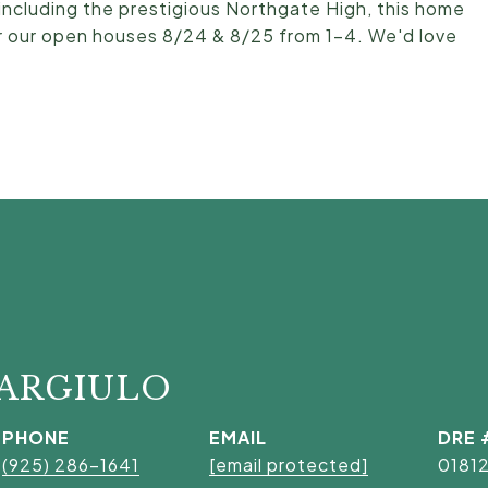
 including the prestigious Northgate High, this home
 for our open houses 8/24 & 8/25 from 1-4. We'd love
GARGIULO
PHONE
EMAIL
DRE 
(925) 286-1641
[email protected]
0181