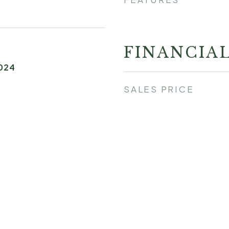
FINANCIA
024
SALES PRICE