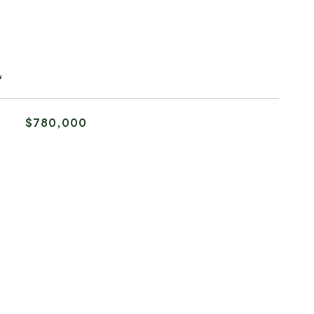
L
$780,000