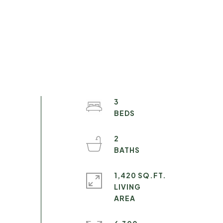
3
2
1,420 SQ.FT.
LIVING