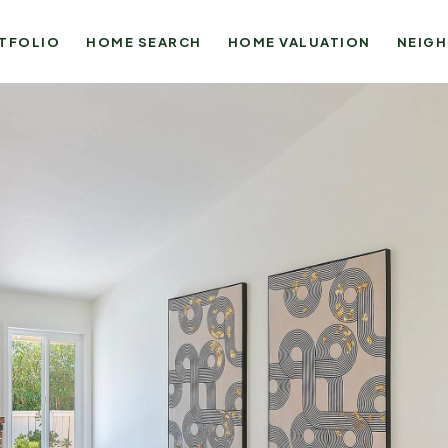
TFOLIO
HOME SEARCH
HOME VALUATION
NEIG