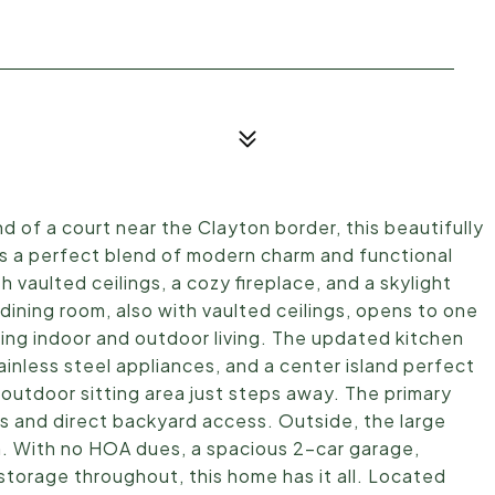
 of a court near the Clayton border, this beautifully
a perfect blend of modern charm and functional
ith vaulted ceilings, a cozy fireplace, and a skylight
y/dining room, also with vaulted ceilings, opens to one
ng indoor and outdoor living. The updated kitchen
inless steel appliances, and a center island perfect
 outdoor sitting area just steps away. The primary
ts and direct backyard access. Outside, the large
ion. With no HOA dues, a spacious 2-car garage,
torage throughout, this home has it all. Located