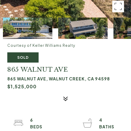
Courtesy of Keller Williams Realty
SOLD
865 WALNUT AVE
865 WALNUT AVE, WALNUT CREEK, CA 94598
$1,525,000
6
4