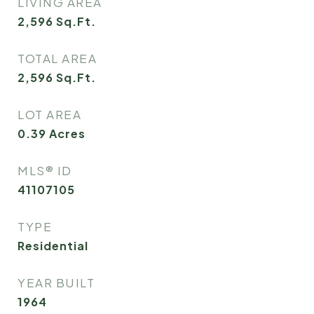
LIVING AREA
2,596
Sq.Ft.
TOTAL AREA
2,596
Sq.Ft.
LOT AREA
0.39
Acres
MLS® ID
41107105
TYPE
Residential
YEAR BUILT
1964