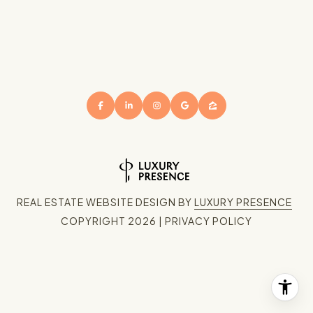
REAL ESTATE WEBSITE DESIGN BY
LUXURY PRESENCE
COPYRIGHT
2026
|
PRIVACY POLICY