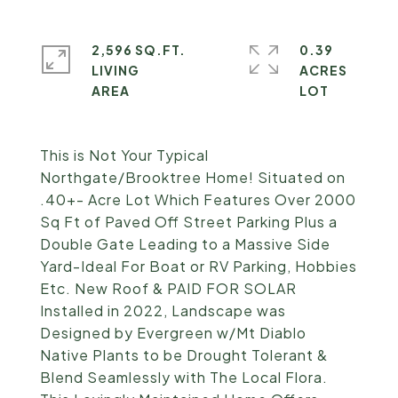
2,596 SQ.FT.
0.39
LIVING
ACRES
This is Not Your Typical
Northgate/Brooktree Home! Situated on
.40+- Acre Lot Which Features Over 2000
Sq Ft of Paved Off Street Parking Plus a
Double Gate Leading to a Massive Side
Yard-Ideal For Boat or RV Parking, Hobbies
Etc. New Roof & PAID FOR SOLAR
Installed in 2022, Landscape was
Designed by Evergreen w/Mt Diablo
Native Plants to be Drought Tolerant &
Blend Seamlessly with The Local Flora.