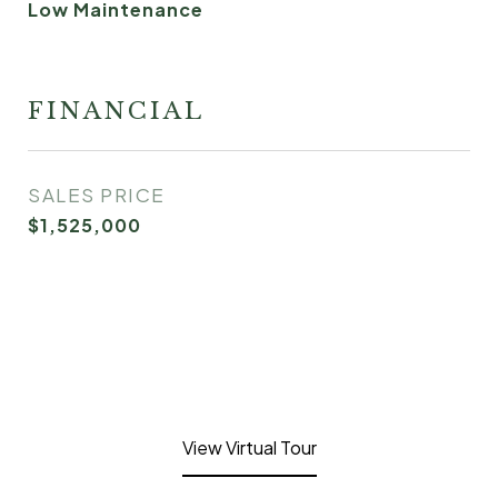
Low Maintenance
FINANCIAL
SALES PRICE
$1,525,000
View Virtual Tour