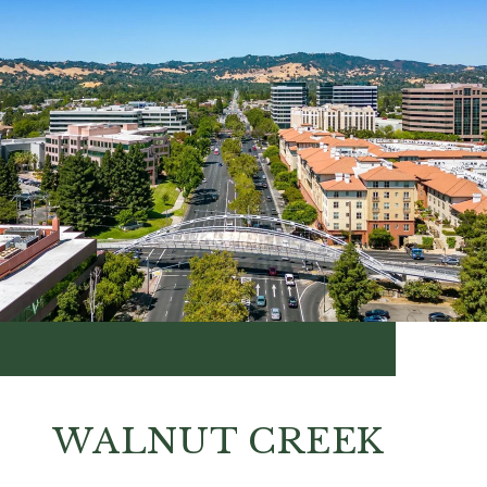
WALNUT CREEK