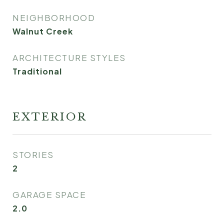
NEIGHBORHOOD
Walnut Creek
ARCHITECTURE STYLES
Traditional
EXTERIOR
STORIES
2
GARAGE SPACE
2.0