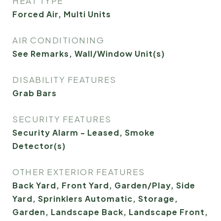
HEAT TYPE
Forced Air, Multi Units
AIR CONDITIONING
See Remarks, Wall/Window Unit(s)
DISABILITY FEATURES
Grab Bars
SECURITY FEATURES
Security Alarm - Leased, Smoke
Detector(s)
OTHER EXTERIOR FEATURES
Back Yard, Front Yard, Garden/Play, Side
Yard, Sprinklers Automatic, Storage,
Garden, Landscape Back, Landscape Front,