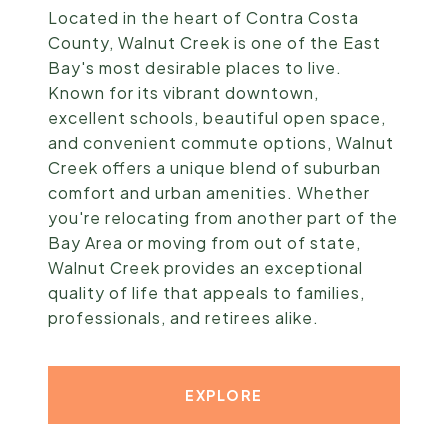
Located in the heart of Contra Costa
County, Walnut Creek is one of the East
Bay's most desirable places to live.
Known for its vibrant downtown,
excellent schools, beautiful open space,
and convenient commute options, Walnut
Creek offers a unique blend of suburban
comfort and urban amenities. Whether
you're relocating from another part of the
Bay Area or moving from out of state,
Walnut Creek provides an exceptional
quality of life that appeals to families,
professionals, and retirees alike.
EXPLORE