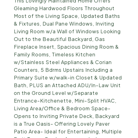
This Lovingly Maintained Home Offers
Gleaming Hardwood Floors Throughout
Most of the Living Space, Updated Baths
& Fixtures, Dual Pane Windows, Inviting
Living Room w/a Wall of Windows Looking
Out to the Beautiful Backyard, Gas
Fireplace Insert, Spacious Dining Room &
Family Rooms, Timeless Kitchen
w/Stainless Steel Appliances & Corian
Counters, 5 Bdrms Upstairs Including a
Primary Suite w/walk-in Closet & Updated
Bath, PLUS an Attached ADU/In-Law Unit
on the Ground Level w/Separate
Entrance-Kitchenette, Mini-Split HVAC,
Living Area/Office & Bedroom Space-
Opens to Inviting Private Deck, Backyard
is a True Oasis- Offering Lovely Paver
Patio Area- Ideal for Entertaining, Multiple