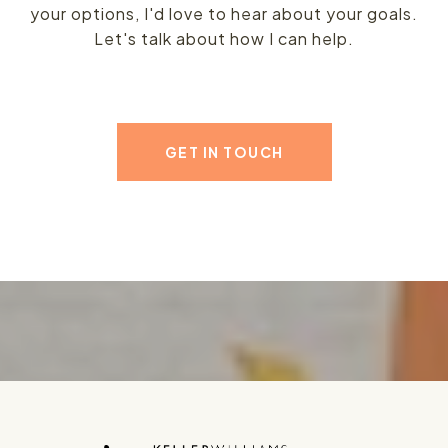
your options, I'd love to hear about your goals.
Let's talk about how I can help.
GET IN TOUCH