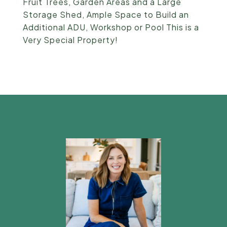
Fruit Trees, Garden Areas and a Large
Storage Shed, Ample Space to Build an
Additional ADU, Workshop or Pool This is a
Very Special Property!