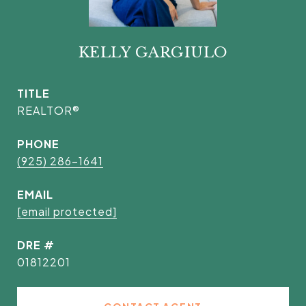
KELLY GARGIULO
TITLE
REALTOR®
PHONE
(925) 286-1641
EMAIL
[email protected]
DRE #
01812201