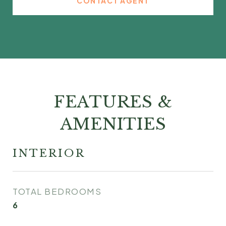
CONTACT AGENT
FEATURES &
AMENITIES
INTERIOR
TOTAL BEDROOMS
6