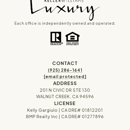
Each office is independently owned and operated.
CONTACT
(925) 286-1641
[email protected]
ADDRESS
201 N CIVIC DR STE 130
WALNUT CREEK, CA 94596
LICENSE
Kelly Gargiulo | CA DRE# 01812201
BMP Realty Inc | CA DRE# 01277896