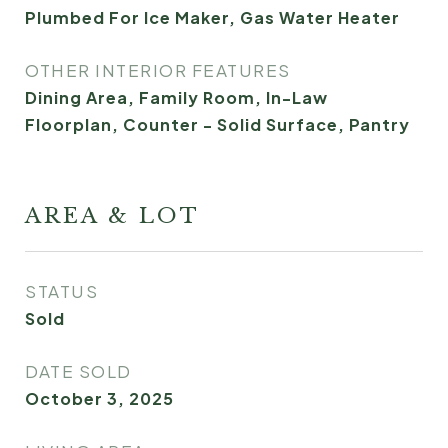
Plumbed For Ice Maker, Gas Water Heater
OTHER INTERIOR FEATURES
Dining Area, Family Room, In-Law
Floorplan, Counter - Solid Surface, Pantry
AREA & LOT
STATUS
Sold
DATE SOLD
October 3, 2025