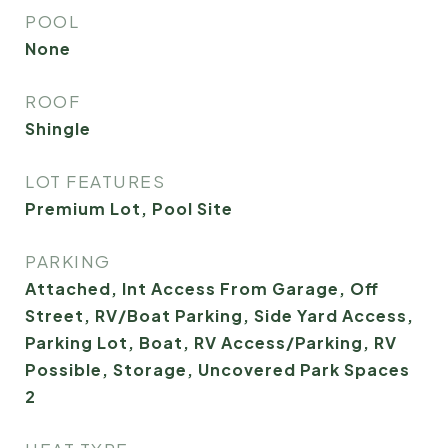
POOL
None
ROOF
Shingle
LOT FEATURES
Premium Lot, Pool Site
PARKING
Attached, Int Access From Garage, Off
Street, RV/Boat Parking, Side Yard Access,
Parking Lot, Boat, RV Access/Parking, RV
Possible, Storage, Uncovered Park Spaces
2