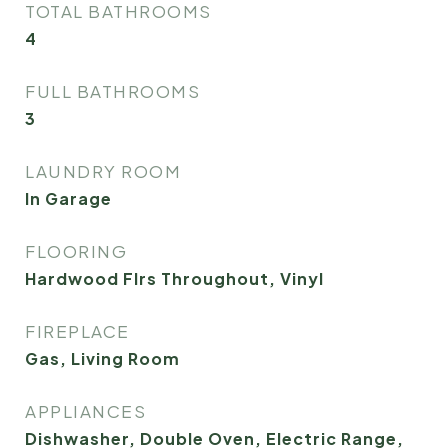
TOTAL BATHROOMS
4
FULL BATHROOMS
3
LAUNDRY ROOM
In Garage
FLOORING
Hardwood Flrs Throughout, Vinyl
FIREPLACE
Gas, Living Room
APPLIANCES
Dishwasher, Double Oven, Electric Range,