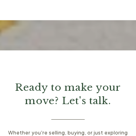
Ready to make your
move? Let's talk.
Whether you're selling, buying, or just exploring