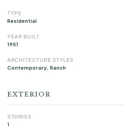
TYPE
Residential
YEAR BUILT
1951
ARCHITECTURE STYLES
Contemporary, Ranch
EXTERIOR
STORIES
1