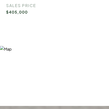
SALES PRICE
$405,000