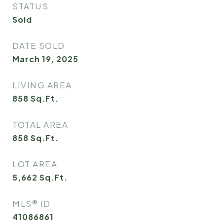
STATUS
Sold
DATE SOLD
March 19, 2025
LIVING AREA
858
Sq.Ft.
TOTAL AREA
858
Sq.Ft.
LOT AREA
5,662
Sq.Ft.
MLS® ID
41086861