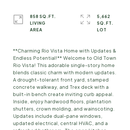
858 SQ.FT.
5,662
LIVING
SQ.FT.
**Charming Rio Vista Home with Updates &
Endless Potential!** Welcome to Old Town
Rio Vista! This adorable single-story home
blends classic charm with modern updates.
A drought-tolerant front yard, stamped
concrete walkway, and Trex deck with a
built-in bench create inviting curb appeal.
Inside, enjoy hardwood floors, plantation
shutters, crown molding, and wainscoting.
Updates include dual-pane windows,
updated electrical, central HVAC, and a