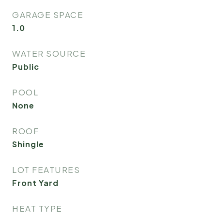
GARAGE SPACE
1.0
WATER SOURCE
Public
POOL
None
ROOF
Shingle
LOT FEATURES
Front Yard
HEAT TYPE