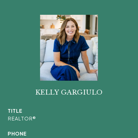
KELLY GARGIULO
TITLE
REALTOR®
PHONE