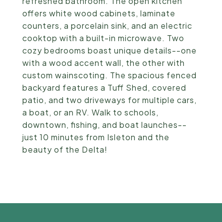
refreshed bathroom. The open kitchen
offers white wood cabinets, laminate
counters, a porcelain sink, and an electric
cooktop with a built-in microwave. Two
cozy bedrooms boast unique details--one
with a wood accent wall, the other with
custom wainscoting. The spacious fenced
backyard features a Tuff Shed, covered
patio, and two driveways for multiple cars,
a boat, or an RV. Walk to schools,
downtown, fishing, and boat launches--
just 10 minutes from Isleton and the
beauty of the Delta!