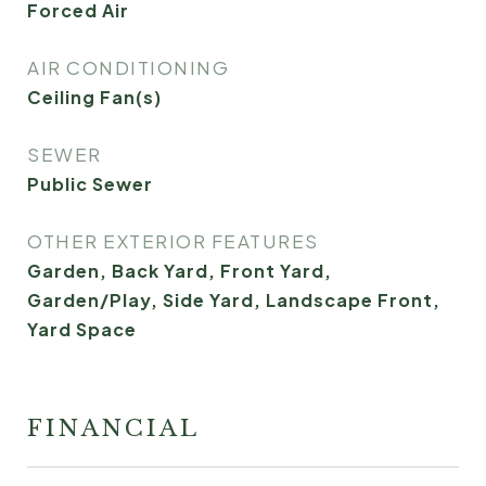
Forced Air
AIR CONDITIONING
Ceiling Fan(s)
SEWER
Public Sewer
OTHER EXTERIOR FEATURES
Garden, Back Yard, Front Yard,
Garden/Play, Side Yard, Landscape Front,
Yard Space
FINANCIAL