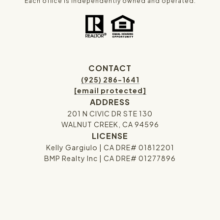
Each office is independently owned and operated.
CONTACT
(925) 286-1641
[email protected]
ADDRESS
201 N CIVIC DR STE 130
WALNUT CREEK, CA 94596
LICENSE
Kelly Gargiulo | CA DRE# 01812201
BMP Realty Inc | CA DRE# 01277896