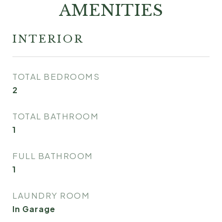
AMENITIES
INTERIOR
TOTAL BEDROOMS
2
TOTAL BATHROOM
1
FULL BATHROOM
1
LAUNDRY ROOM
In Garage