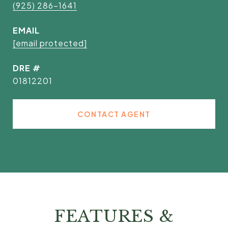
(925) 286-1641
EMAIL
[email protected]
DRE #
01812201
CONTACT AGENT
FEATURES &