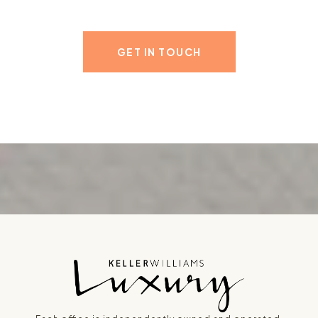
GET IN TOUCH