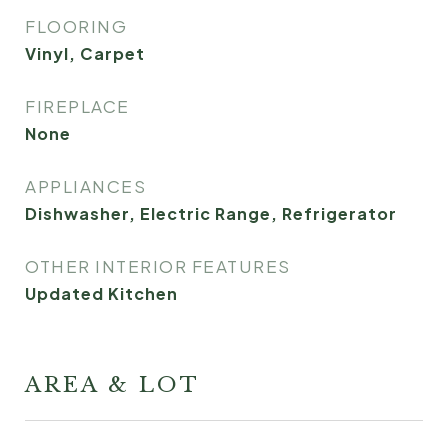
FLOORING
Vinyl, Carpet
FIREPLACE
None
APPLIANCES
Dishwasher, Electric Range, Refrigerator
OTHER INTERIOR FEATURES
Updated Kitchen
AREA & LOT