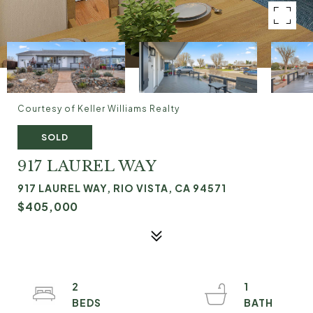
Courtesy of Keller Williams Realty
SOLD
917 LAUREL WAY
917 LAUREL WAY, RIO VISTA, CA 94571
$405,000
2
1