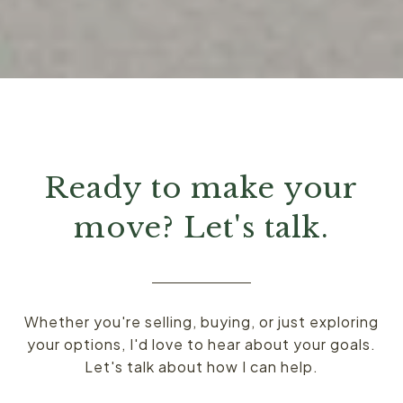
Ready to make your
move? Let's talk.
Whether you're selling, buying, or just exploring
your options, I'd love to hear about your goals.
Let's talk about how I can help.